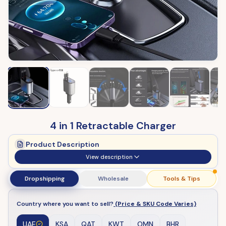
4 in 1 Retractable Charger
Product Description
View description
Dropshipping
Wholesale
Tools & Tips
Country where you want to sell?
(Price & SKU Code Varies)
UAE
KSA
QAT
KWT
OMN
BHR