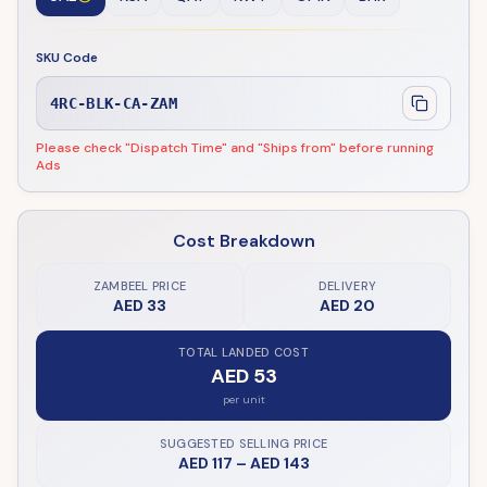
SKU Code
4RC-BLK-CA-ZAM
Please check "Dispatch Time" and "Ships from" before running
Ads
Cost Breakdown
ZAMBEEL PRICE
DELIVERY
AED 33
AED 20
TOTAL LANDED COST
AED 53
per unit
SUGGESTED SELLING PRICE
AED 117
–
AED 143