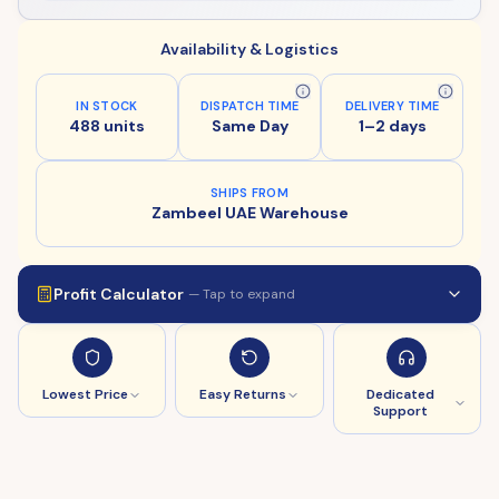
Availability & Logistics
IN STOCK
DISPATCH TIME
DELIVERY TIME
488 units
Same Day
1–2 days
SHIPS FROM
Zambeel UAE Warehouse
Profit Calculator
— Tap to expand
Lowest Price
Easy Returns
Dedicated
Support