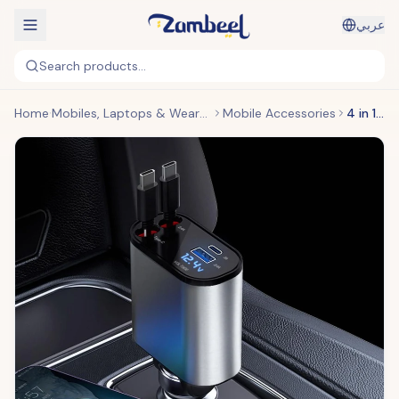
عربي
Search products...
Home
Mobiles, Laptops & Wearables
Mobile Accessories
4 in 1 Retractable Charger