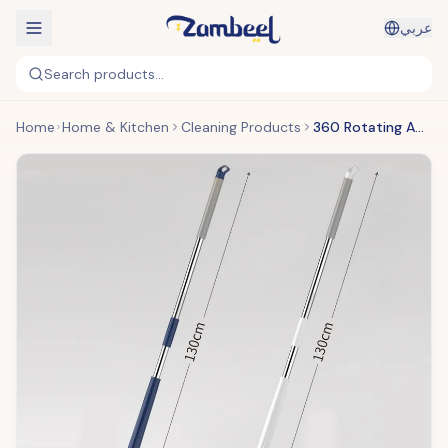
عربي
Search products...
Home
Home & Kitchen
Cleaning Products
360 Rotating Adjustable Mop