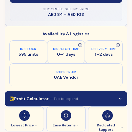
SUGGESTED SELLING PRICE
AED 84
–
AED 103
Availability & Logistics
IN STOCK
DISPATCH TIME
DELIVERY TIME
595 units
0–1 days
1–2 days
SHIPS FROM
UAE Vendor
Profit Calculator
— Tap to expand
Lowest Price
Easy Returns
Dedicated
Support