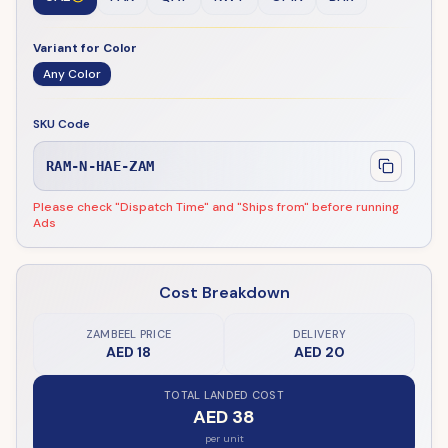
Variant for Color
Any Color
SKU Code
RAM-N-HAE-ZAM
Please check "Dispatch Time" and "Ships from" before running
Ads
Cost Breakdown
ZAMBEEL PRICE
DELIVERY
AED 18
AED 20
TOTAL LANDED COST
AED 38
per unit