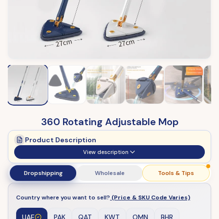
360 Rotating Adjustable Mop
Product Description
View description
Dropshipping
Wholesale
Tools & Tips
Country where you want to sell?
(Price & SKU Code Varies)
UAE
PAK
QAT
KWT
OMN
BHR