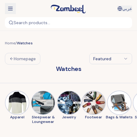
عربي
Search products...
Home
/
Watches
Homepage
Featured
Watches
Apparel
Sleepwear &
Jewelry
Footwear
Bags & Wallets
Loungewear