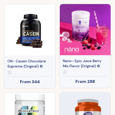
Nano- Epic Juice Berry
ON- Casein Chocolate
Mix Flavor (Original) ©
Supreme (Original) ©
From
288
From
344