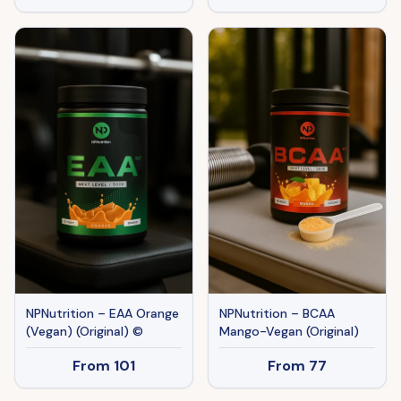
NPNutrition – EAA Orange
NPNutrition – BCAA
(Vegan) (Original) ©
Mango-Vegan (Original)
From
101
From
77