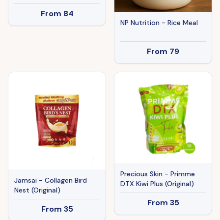
From
84
NP Nutrition - Rice Meal
From
79
Precious Skin - Primme
Jamsai - Collagen Bird
DTX Kiwi Plus (Original)
Nest (Original)
From
35
From
35