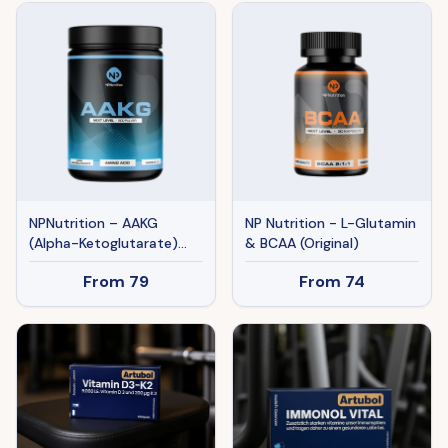
NPNutrition – AAKG
NP Nutrition - L-Glutamin
(Alpha-Ketoglutarate)
& BCAA (Original)
(Original)
From
79
From
74