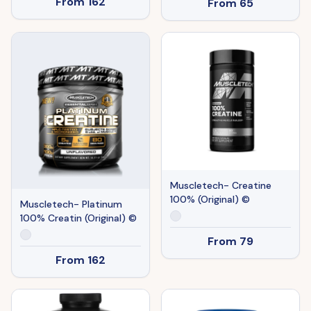
From
162
From
65
Muscletech- Creatine
100% (Original) ©
Muscletech- Platinum
100% Creatin (Original) ©
From
79
From
162