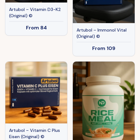
Artubol – Vitamin D3-K2
(Original) ©
From
84
Artubol – Immonol Vital
(Original) ©
From
109
Artubol – Vitamin C Plus
Eisen (Original) ©