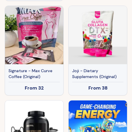
Signature - Max Curve
Joji - Dietary
Coffee (Original)
Supplements (Original)
From
32
From
38