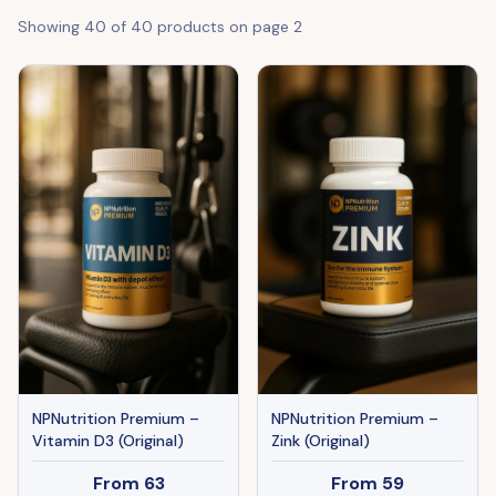
Showing
40
of
40
products on page
2
NPNutrition Premium –
NPNutrition Premium –
Vitamin D3 (Original)
Zink (Original)
From
63
From
59