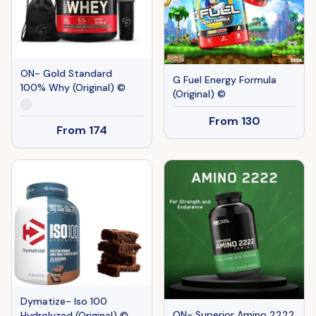
ON- Gold Standard
G Fuel Energy Formula
100% Why (Original) ©
(Original) ©
From
130
From
174
Dymatize- Iso 100
ON- Superior Amino 2222
Hydrolyzed (Original) ©