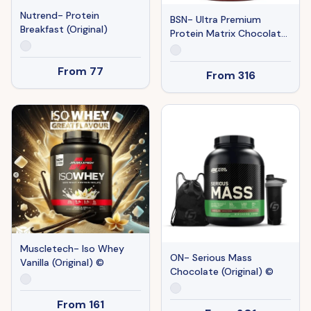
Nutrend- Protein
BSN- Ultra Premium
Breakfast (Original)
Protein Matrix Chocolate
(Original) ©
From
77
From
316
Muscletech- Iso Whey
ON- Serious Mass
Vanilla (Original) ©
Chocolate (Original) ©
From
161