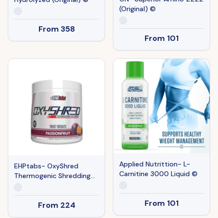
(Original) ©
From
358
From
101
Applied Nutrittion- L-
EHPtabs- OxyShred
Carnitine 3000 Liquid ©
Thermogenic Shredding
(Original) ©
From
101
From
224