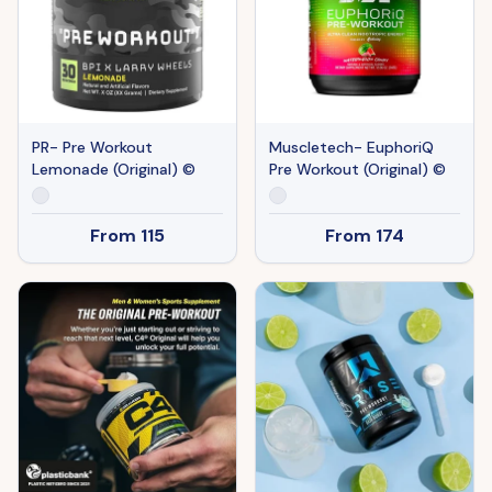
PR- Pre Workout
Muscletech- EuphoriQ
Lemonade (Original) ©
Pre Workout (Original) ©
From
115
From
174