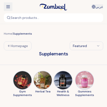
عربي
Search products...
Home
/
Supplements
Homepage
Featured
Supplements
Gym
Herbal Tea
Health &
Gummies
Supplements
Wellness
Supplements