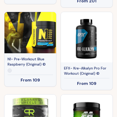
From
201
N1- Pre-Workout Blue
Raspberry (Original) ©
EFX- Kre-Alkalyn Pro For
Workout (Original) ©
From
109
From
109