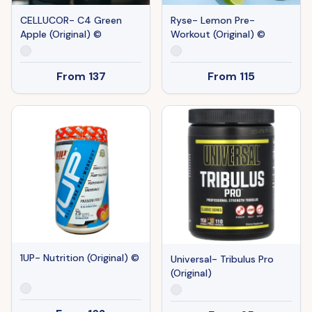
CELLUCOR- C4 Green
Ryse- Lemon Pre-
Apple (Original) ©
Workout (Original) ©
From
137
From
115
1UP- Nutrition (Original) ©
Universal- Tribulus Pro
(Original)