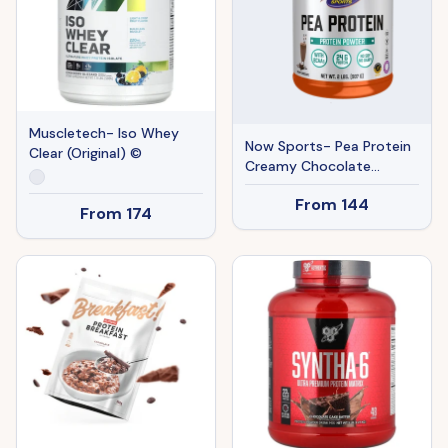
Muscletech- Iso Whey
Now Sports- Pea Protein
Clear (Original) ©
Creamy Chocolate
Powder (Original) ©
From
144
From
174