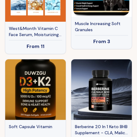
Muscle Increasing Soft
West&Month Vitamin C
Granules
Face Serum, Moisturizing,
Hydrating, Brightening,
From
3
From
11
Tender And Smooth Skin
Essence
Soft Capsule Vitamin
Berberine 20 In 1 Keto BHB
Supplement - CLA, Malic