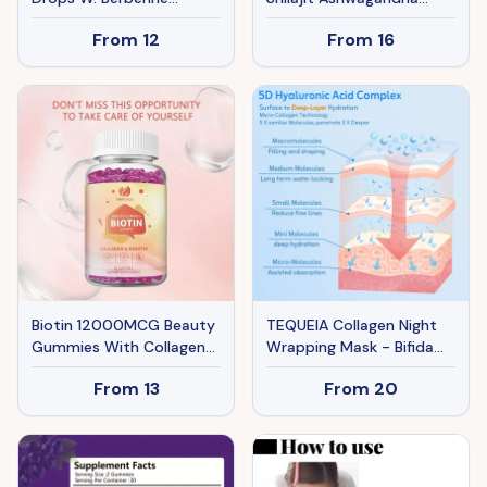
Ceylon Cinnamon Green
Supplement Bundle
From
12
From
16
Tea Fiber, 10-in-1
Energy Mood Support 60
Advanced GLP-1 Oral
Capsules Each
Drop For Women & Men
Biotin 12000MCG Beauty
TEQUEIA Collagen Night
Gummies With Collagen
Wrapping Mask - Bifida
& Keratin, Hair, Skin & Nail
Ferment & Pro-Xylane
From
13
From
20
Support, 60 Count
Barrier Recovery For Glass
Skin - 4 Sheets