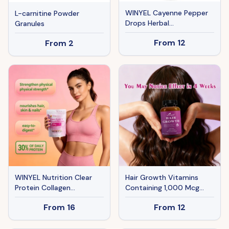
WINYEL Cayenne Pepper
L-carnitine Powder
Drops Herbal
Granules
Supplement, Hawthorn
From
12
From
2
Berry, Vitamin D3 K2, Beet
Root, Ceylon Cinnamon,
Turmeric & Berberine
Extract, 60ML
WINYEL Nutrition Clear
Hair Growth Vitamins
Protein Collagen
Containing 1,000 Mcg
Peptides, Raspberry
Ofbiotin, Collagen, Saw
From
16
From
12
Lemonade, 20g Protein,
Palmetto, And Other
Zero Sugar, Grass-Fed
Naturalingredients To
Whey, 250g
Promote Stronger,