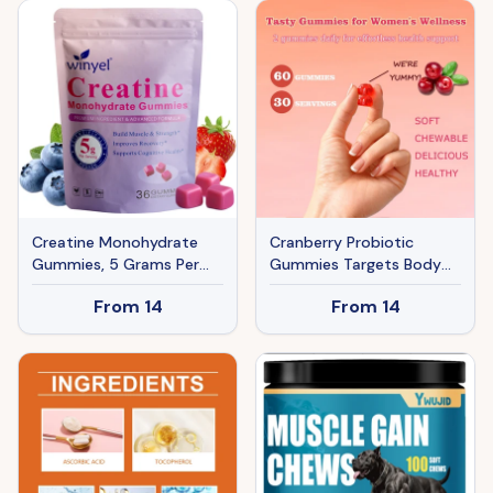
Healthier Hair,skin, And
Nails, Effectively .60-day
Supply.
Creatine Monohydrate
Cranberry Probiotic
Gummies, 5 Grams Per
Gummies Targets Body
Serving, Sugar-free
Odor, Women's Health,
From
14
From
14
Creatine Gummies,
And PH Balance Vegan 60
Suitable For Workouts,
Gummies Per Pack
Strength, Cognitive
Health, And Muscle
Support, Gluten-free,
Berry-enhanced, 36
Gummies.