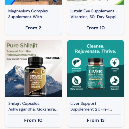
Magnesium Complex
Lutein Eye Supplement -
Supplement With
Vitamins, 30-Day Supply
Glycinate Citrate, Malate
For Vision Clarity & Blue
From
2
From
10
Oxide, Supports Bone,
Light Protection, Retinal
Muscle Digestive Health,
Health For Youngsters &
Vegan Non-GMO, 60
Adults
Capsules
Shilajit Capsules,
Liver Support
Ashwagandha, Gokshura,
Supplement 20-in-1
85 Trace Minerals, High
Detox Formula - Extra
From
10
From
13
Potency Gold Grade
Strength Milk Thistle
Himalayan Shilajit
300mg, 90 Capsules