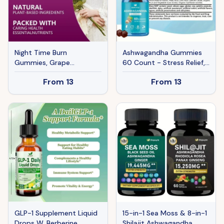
Night Time Burn
Ashwagandha Gummies
Gummies, Grape
60 Count - Stress Relief,
Flavored, Vegan &
Energy Boost & Relax
From
13
From
13
Gelatin-Free, Supports
Support - Natural
Carbohydrate Balance &
Adaptogen Supplement
Healthy Metabolism, 90
Gummies
GLP-1 Supplement Liquid
15-in-1 Sea Moss & 8-in-1
Drops W. Berberine
Shilajit Ashwagandha