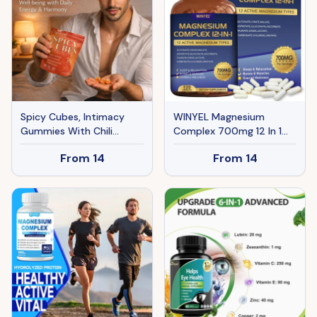
Spicy Cubes, Intimacy
WINYEL Magnesium
Gummies With Chili
Complex 700mg 12 In 1
Pepper, Muira Puama,
Magnesium Supplement
From
14
From
14
Maca Root, Epimedium,
With Glycinate, Citrate,
Helps Promote Hormone
Malate Sleep, Calm,
Balance, Calmness And
Muscle Relaxation, Heart
Intimacy Wellness, Peach
Health Support Vegan 120
Flavor, 30 Gummies
Capsules