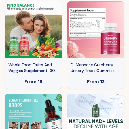
Whole Food Fruits And
D-Mannose Cranberry
Veggies Supplement, 30
Urinary Tract Gummies -
Servings 90 Capsules
6-in-1 Bladder Health
From
16
From
13
Daily 3 Caps 5 Servings Of
Supplement With
Fresh Produce
Hibiscus & Pumpkin Seed
- 90 Urinary Harmony
Gummies