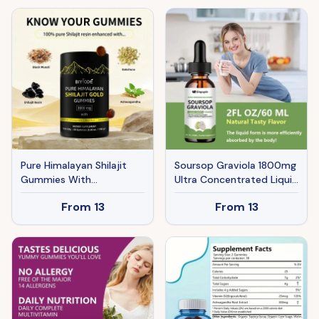
Supplements, 60
Capsules For Women And
Men
Pure Himalayan Shilajit
Soursop Graviola 1800mg
Gummies With
Ultra Concentrated Liquid
Ashwagandha, Gokshura
Drops - Leaf & Fruit
From
13
From
13
& Other Herbs No Added
Herbal Supplement,
Sugar 60 Chewables
Immune Support, 60ml
Edible Supplement