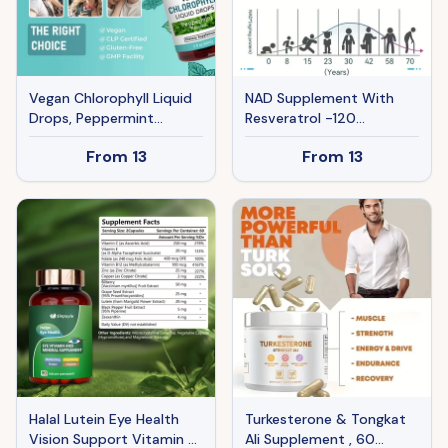
Vegan Chlorophyll Liquid
NAD Supplement With
Drops, Peppermint
Resveratrol -120
Flavored, Supports Detox
Capsules, Anti-Aging
From
13
From
13
And Fresh Breath, 60ml
Cellular Energy&Repair
Halal Lutein Eye Health
Turkesterone & Tongkat
Vision Support Vitamin &
Ali Supplement , 60