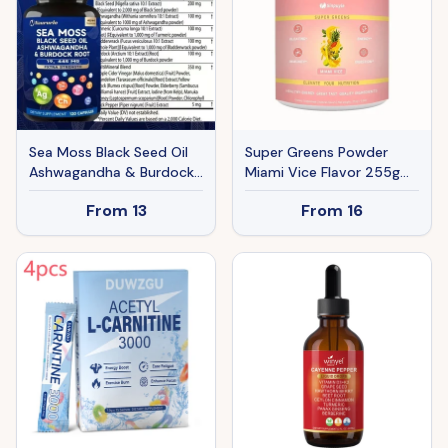
Sea Moss Black Seed Oil
Super Greens Powder
Ashwagandha & Burdock
Miami Vice Flavor 255g
Root 19445mg Extra
Natural Daily Greens
From
13
From
16
Strength Capsules - All-
Supplement Supports
in-One Superfood
Energy Digestion
Supplement For Immune
Immunity Bloating Relief
Support, Energy &
Vitality - 120 Capsules