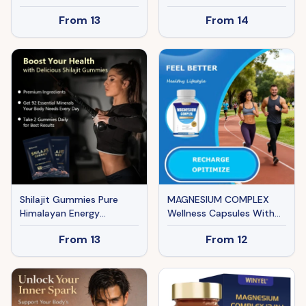
Mineral Herbal Extract
Vegan Capsules, Lean
From
13
From
14
Lutein Supplement
Muscle Growth, Stamina
Capsules Lutein Capsules
Boost & Muscle Recovery
Shilajit Gummies Pure
MAGNESIUM COMPLEX
Himalayan Energy
Wellness Capsules With
Superfood Supplement
Malate & Glycinate And 8
From
13
From
12
90 Count Body & Mind
ELEMENTAL MAGNESIUM,
Support
Supports Health 90
Capsules, Dietary
Supplement.