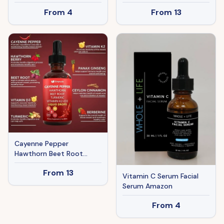
Acid & L-Carnitine For
From
4
From
13
Metabolism & Energy
Support, 90 Capsules
Cayenne Pepper
Hawthorn Beet Root
Turmeric Liquid Drops
From
13
With Vitamin K2 D3 60ML
Vitamin C Serum Facial
Serum Amazon
From
4