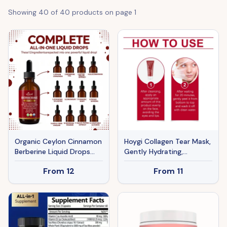
Showing
40
of
40
products on page
1
Organic Ceylon Cinnamon
Hoygi Collagen Tear Mask,
Berberine Liquid Drops
Gently Hydrating,
Supplement With Bitter
Moisturizing, Nourishing
From
12
From
11
Melon Extract,
And Firming The Skin.
Glucomannan, Gymnema,
Apply The Peel-Off Mask
Chromium, Turmeric,
Organic Panax Ginseng