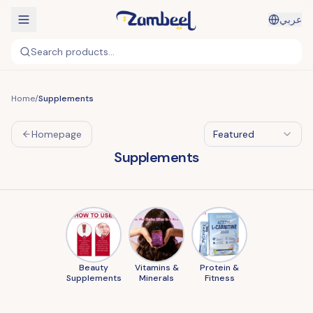
عربي
Search products...
Home
/
Supplements
Homepage
Featured
Supplements
Beauty
Vitamins &
Protein &
Supplements
Minerals
Fitness