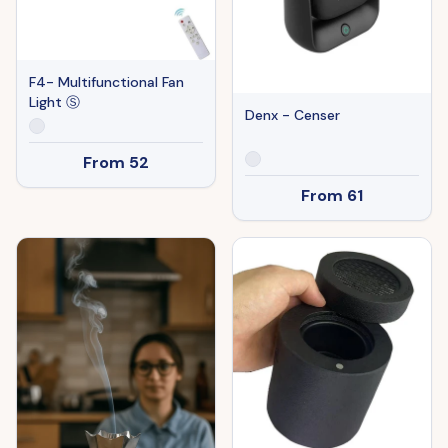
F4- Multifunctional Fan
Light Ⓢ
Denx - Censer
From
52
From
61