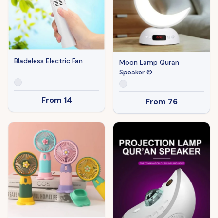
Bladeless Electric Fan
Moon Lamp Quran
Speaker ©
From
14
From
76