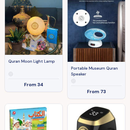
Quran Moon Light Lamp
Portable Museum Quran
Speaker
From
34
From
73