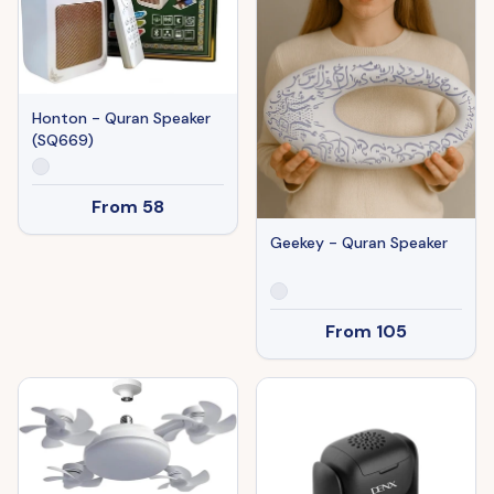
Honton - Quran Speaker
(SQ669)
From
58
Geekey - Quran Speaker
From
105