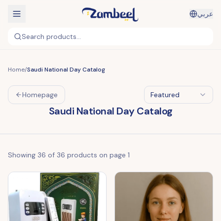
عربي
Search products...
Home
/
Saudi National Day Catalog
Homepage
Featured
Saudi National Day Catalog
Showing
36
of
36
products on page
1