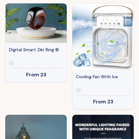
Digital Smart Zikr Ring ©
From
23
Cooling Fan With Ice
From
23