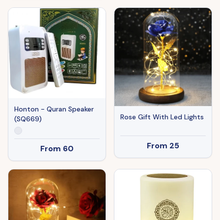
Honton - Quran Speaker
Rose Gift With Led Lights
(SQ669)
From
25
From
60