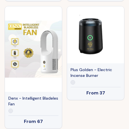
Plus Golden - Electric
Incense Burner
From
37
Denx - Intelligent Bladeles
Fan
From
67