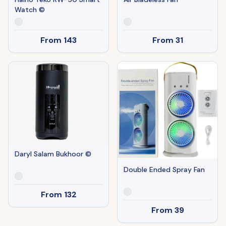
Watch ©
From
143
From
31
Daryl Salam Bukhoor ©
Double Ended Spray Fan
From
132
From
39