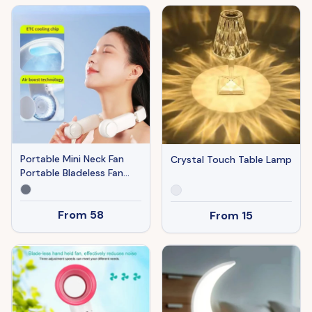
Reading Night Light
Portable Mini Neck Fan
Crystal Touch Table Lamp
Portable Bladeless Fan
USB Rechargeable
Leafless Hanging Fans Air
From
58
From
15
Cooler Cooling Wearable
Neckband Fans