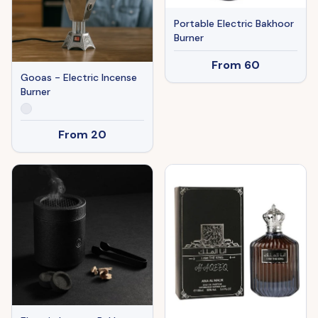
Portable Electric Bakhoor
Burner
From
60
Gooas - Electric Incense
Burner
From
20