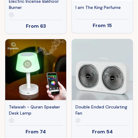
Electric Incense Bakhoor
Burner
I am The King Perfume
From
15
From
63
Telawah - Quran Speaker
Double Ended Circulating
Desk Lamp
Fan
From
74
From
54