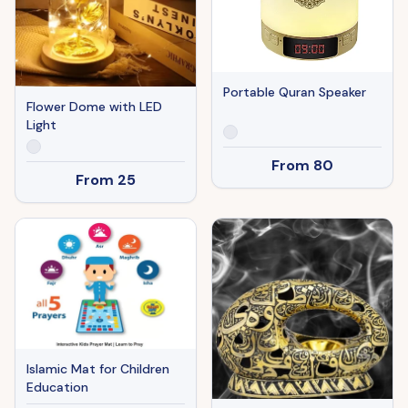
Portable Quran Speaker
Flower Dome with LED
Light
From
80
From
25
Islamic Mat for Children
Education