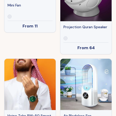
Mini Fan
From
11
Projection Quran Speaker
From
64
Haino Teko RW-50 Smart
Air Bladeless Fan