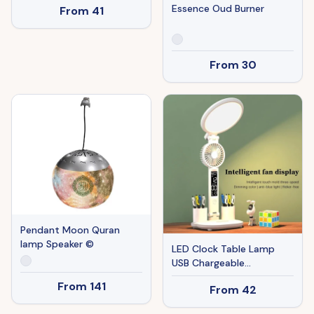
Essence Oud Burner
From
41
From
30
Pendant Moon Quran
lamp Speaker ©
LED Clock Table Lamp
USB Chargeable
Dimmable Desk Lamp
From
141
From
42
Plug-in LED Fan Light
Foldable Eye Protection