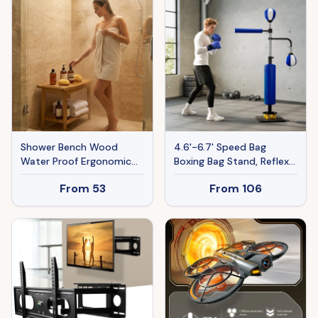
Shower Bench Wood
4.6'-6.7' Speed Bag
Water Proof Ergonomic
Boxing Bag Stand, Reflex
Shower Stool With
Bag Boxing Training
From
53
From
106
Storage Shelf For
Equipment, Speed
Bathroom Spa Wood
Punching Bag, Blue
Color