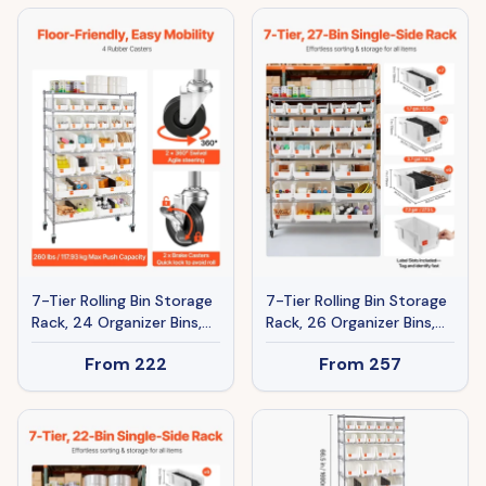
Board, Countertop Office
Organizer For Garage,
Home Organizer For File,
Warehouse, Office,
Document, Paper, Black
Restaurant, Classroom,
Kitchen
7-Tier Rolling Bin Storage
7-Tier Rolling Bin Storage
Rack, 24 Organizer Bins,
Rack, 26 Organizer Bins,
Bin Rack Storage Steel
Bin Rack Storage Steel
From
222
From
257
Wire Shelving System
Wire Shelving System
With Wheels, Mobile Tool
With Wheels, Mobile Tool
Organizer For Garage,
Organizer For Garage,
Warehouse, Office,
Warehouse, Office,
Restaurant, Classroom,
Restaurant, Classroom,
Kitchen
Kitchen