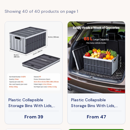
Showing
40
of
40
products on page
1
Plastic Collapsible
Plastic Collapsible
Storage Bins With Lids,
Storage Bins With Lids,
65L 2 Packs, Stackable
65L 3 Packs, Stackable
From
39
From
47
Folding Storage Crates
Folding Storage Crates
With Handles, Holds 84
With Handles, Holds 84
Lbs Per Bin, Heavy Duty
Lbs Per Bin, Heavy Duty