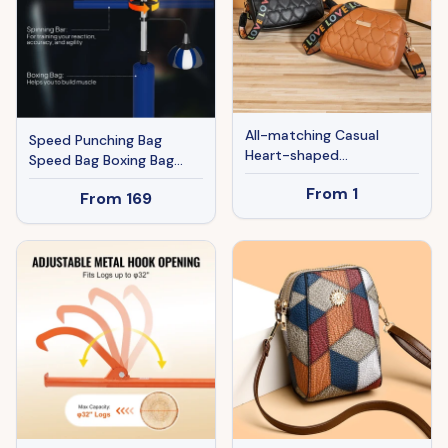
All-matching Casual
Speed Punching Bag
Heart-shaped
Speed Bag Boxing Bag
Embroidered Bag
Stand
From
1
From
169