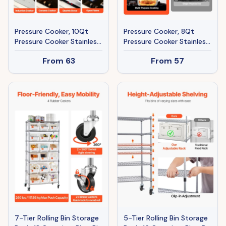
Pressure Cooker, 10Qt
Pressure Cooker, 8Qt
Pressure Cooker Stainless
Pressure Cooker Stainless
Steel, Pressures Canner
Steel, Pressures Canner
From
63
From
57
With Steaming Rack,
With Steaming Rack,
Tempered Glass Lid,
Tempered Glass Lid,
Three Pressures Settings
Three Pressures Settings
For Meat, Beans, Rice,
For Meat, Beans, Rice,
Soup, Sauces, Cook Up To
Soup, Sauces, Cook Up To
100 KPa
100 KPa
7-Tier Rolling Bin Storage
5-Tier Rolling Bin Storage