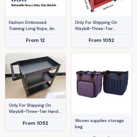
Fashion Embossed
Only For Shipping On
Training Long Rope, An
Waybill-Three-Tier
Auxiliary Tool For Recall,
Handcart Red TT103RD
From
12
From
1052
Memory, And Tracking
Training
Only For Shipping On
Waybill-Three-Tier Hand
Cart Black TT103BK
Woven supplies storage
From
1052
bag