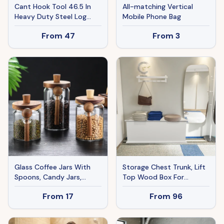
Cant Hook Tool 46.5 In
All-matching Vertical
Heavy Duty Steel Log
Mobile Phone Bag
Roller Forestry Logging
From
47
From
3
Tools
Glass Coffee Jars With
Storage Chest Trunk, Lift
Spoons, Candy Jars,
Top Wood Box For
Biscuit Jars, Storage Jars,
Entryway Bench Organizer
From
17
From
96
Tea Jars
Home Furniture, White