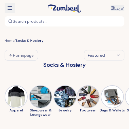
عربي
Search products...
Home
/
Socks & Hosiery
Homepage
Featured
Socks & Hosiery
Apparel
Sleepwear &
Jewelry
Footwear
Bags & Wallets
Loungewear