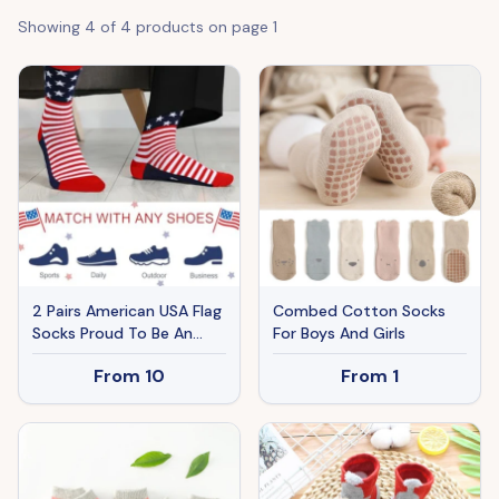
Showing
4
of
4
products on page
1
2 Pairs American USA Flag
Combed Cotton Socks
Socks Proud To Be An
For Boys And Girls
American Socks Funny
From
10
From
1
Crew For 4th Of July Gift
Men Women