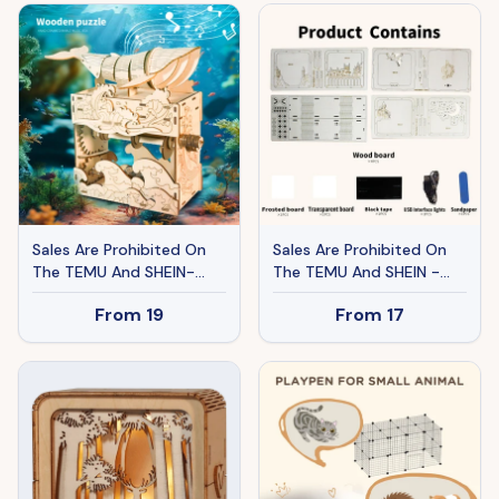
Sunshine Handmade
Sunshine Handmade
Assembly Model Kit
Assembly Model Kit
Holidays Brthdays
Holidays Brthdays
Christmas Gifts
Christmas Gifts
Sales Are Prohibited On
Sales Are Prohibited On
The TEMU And SHEIN-
The TEMU And SHEIN -
MUSIC PARK 3d Wooden
MUSIC PARK 3D Wooden
From
19
From
17
Puzzle Hand Whale Music
Puzzles Pegasus Castle
Box Handmade Assembly
Model Kits Night Lights
Model Kit Holidays
Desk Decorations
Birthdays Christmas Gifts
Birthday Christmas Gifts
For Women