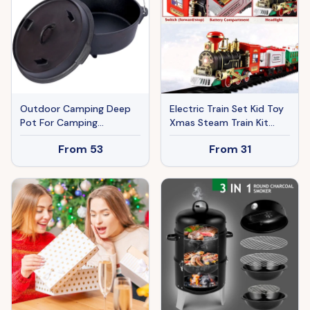
Outdoor Camping Deep
Electric Train Set Kid Toy
Pot For Camping
Xmas Steam Train Kit
Fireplace Cooking
Tree Surround Track
From
53
From
31
Barbecue Baking Campfire
Battery Operated With
With Leg Base
Sound Light Santa Claus
Christmas Gift