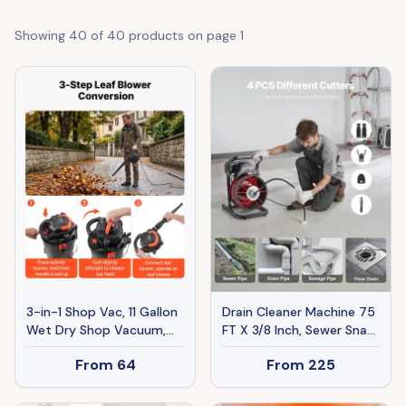
Showing
40
of
40
products on page
1
3-in-1 Shop Vac, 11 Gallon
Drain Cleaner Machine 75
Wet Dry Shop Vacuum,
FT X 3/8 Inch, Sewer Snake
4.5 Peak HP Portable
Auger Manual Feed With
From
64
From
225
Vacuum Cleaner With
4 Cutters & Air-
Blower, Dual-Filter, 1350W
activated Foot Switch
Input Power, 1.25in X 7ft
For 2" To 4" Pipes