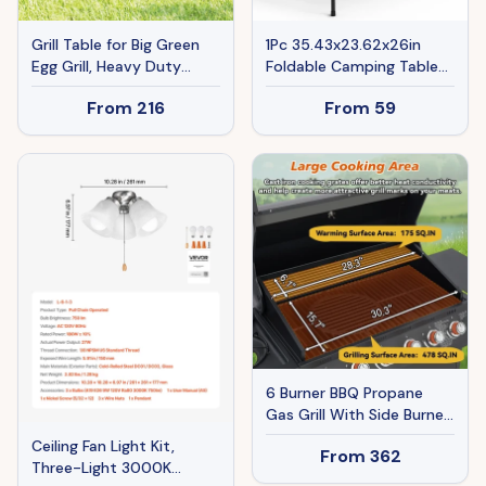
Grill Table for Big Green
1Pc 35.43x23.62x26in
Egg Grill, Heavy Duty
Foldable Camping Table
Metal BBQ Prep Table
Collapsible Picnic
From
216
From
59
with Stainless Steel Top
Aluminum Alloy Grill Stand
and Storage Cabinet,
66LBS Max Load Height
Black
Adjustable BBQ Table
With Adjustable Height
Storage Net
6 Burner BBQ Propane
Gas Grill With Side Burner
72000 BTU Output
Ceiling Fan Light Kit,
From
362
Stainless Steel Barbecue
Three-Light 3000K
Grill With Cast Iron