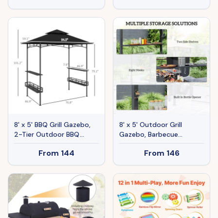
Ceiling Hook, Dark Brown
Landscape Christmas
8' x 5' BBQ Grill Gazebo,
8' x 5' Outdoor Grill
2-Tier Outdoor BBQ
Gazebo, Barbecue
Gazebo with 2 Side
Gazebo Shelter with LED
From
144
From
146
Shelves, Storage Baskets,
Light, 2 Side Shelves,
Ceiling Hook, Dark Gray
Hooks, Bottle Opener,
Dark Brown