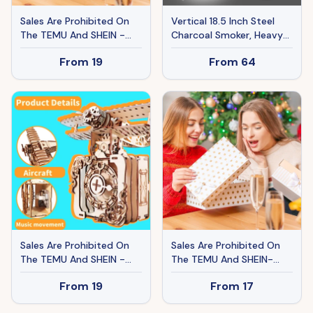
Sales Are Prohibited On
Vertical 18.5 Inch Steel
The TEMU And SHEIN -
Charcoal Smoker, Heavy
MUSIC PARK 3d Wooden
Duty 3-in-1 Portable
From
19
From
64
Puzzle Hand Colorful
Outdoor Grill Cooker With
Butterfly Music Box You
Built-in Thermometer For
Are My Sunshine
Outdoor Cooking Grilling
Handmade Assembly
Camping
Model Kit Holidays
Brthdays Christmas Gifts
Sales Are Prohibited On
Sales Are Prohibited On
The TEMU And SHEIN -
The TEMU And SHEIN-
MUSIC PARK 3d Wooden
MUSIC PARK 3d Wooden
From
19
From
17
Puzzle Punk Airplane
Puzzle Hand Butterfly
Music Box You Are My
Music Box You Are My