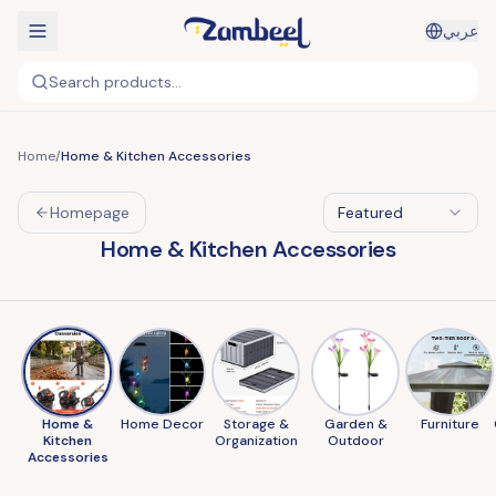
عربي
Search products...
Home
/
Home & Kitchen Accessories
Homepage
Featured
Home & Kitchen Accessories
Home &
Home Decor
Storage &
Garden &
Furniture
Kitchen
Organization
Outdoor
Accessories