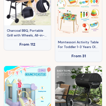
Charcoal BBQ, Portable
Grill with Wheels, All-in-
One Grill, Side vent, Two
Montessori Activity Table
From
112
Shelves and Metal
For Toddler 1-3 Years Old,
Grating, Lit-Mounted
13 In 1 Wooden Learn
Thermometer, Wooden
From
31
Activity Desk, Baby Play
Handle, for Outdoor
Table For Boys & Girls
Cooking, Black
Aged 6+ Months, Great
Birthday, Christmas,
Children's Day Present