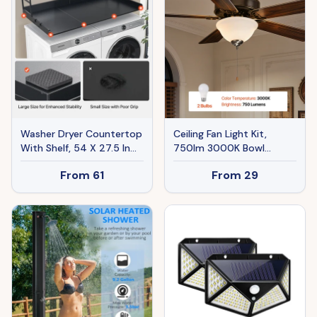
Washer Dryer Countertop
Ceiling Fan Light Kit,
With Shelf, 54 X 27.5 In
750lm 3000K Bowl
Wooden Washer And
Shaped Fan Light Kit With
From
61
From
29
Dryer Topper With Edge
Pull Chain, 2 LED Bulbs,
And 2 Hooks, Laundry
Replacement Fixture For
Machine Topper For
Living Room, Dining Room,
Laundry Closet Pantry
Bedroom, Indoor, White
Counter Organization And
Glass Shade Brushed
Storage, Black
Nickel