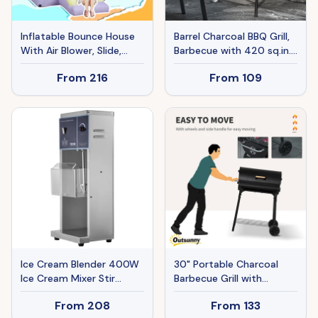
Inflatable Bounce House
Barrel Charcoal BBQ Grill,
With Air Blower, Slide,
Barbecue with 420 sq.in.
Stakes, Repair Patches,
Cooking Area, Wheels, Ash
From
216
From
109
Storage Bag, For Kids
Catcher, Black
Ages 3-8, 98 X 65 X 79
Ice Cream Blender 400W
30" Portable Charcoal
Ice Cream Mixer Stir
Barbecue Grill with
Machine 304 Stainless
Wheels Outdoor
From
208
From
133
Steel
Barbecue with Adjustable