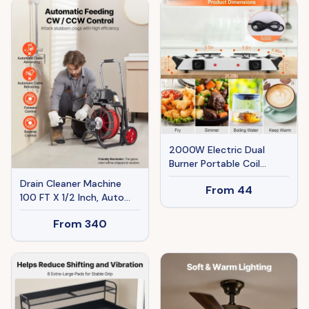
Hose, 9.8ft Cord For
Jobsite, Workshop,
Garage, Home
2000W Electric Dual
Burner Portable Coil
Heating Hot Plate Stove
Drain Cleaner Machine
From
44
Countertop RV Hotplate
100 FT X 1/2 Inch, Auto
With 5 Temperature
Feed Sewer Snake Auger
Adjustments Portable
From
340
On Wheels - With 8
Handles
Cutters & Air-Activated
Foot Switch For 2" To 6"
Pipes