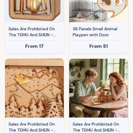
Sales Are Prohibited On
36 Panels Small Animal
The TEMU And SHEIN -
Playpen with Door
MUSIC PARK 3D Wooden
From
17
From
51
Puzzles Elven Deer Model
Kit Night Lights Desk
Decorations Birthday
Christmas Gifts For
Women Age14
Sales Are Prohibited On
Sales Are Prohibited On
The TEMU And SHEIN -
The TEMU And SHEIN -