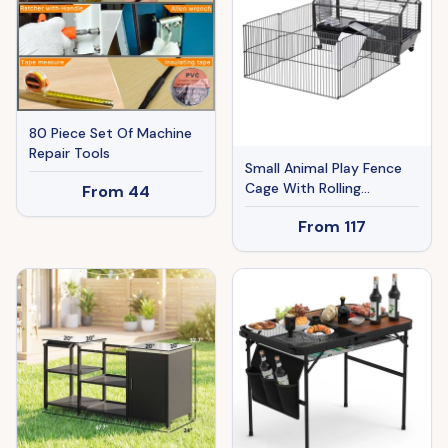
Nickel Finish
80 Piece Set Of Machine
Repair Tools
Small Animal Play Fence
Cage With Rolling
From
44
Casters, Water Bottle
From
117