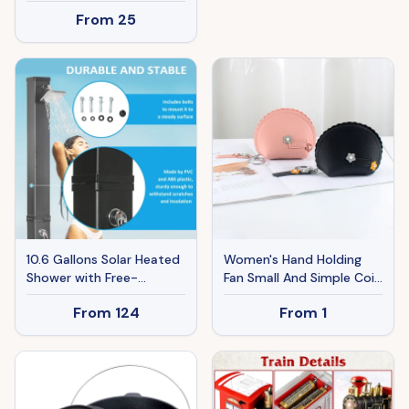
750lm Fan Light Kit With
Grates And Side Tables
From
25
Pull Chain, Replacement
For Outdoor Cooking
Fixture For Living Room,
Kitchen And Patio
Bedroom, Dining Room,
Backyard.
Home Decor, Cloud White
Glass & Brushed Nickel
Finish
10.6 Gallons Solar Heated
Women's Hand Holding
Shower with Free-
Fan Small And Simple Coin
Rotating Shower Head,
Key Case One-piece
From
124
From
1
Temperature Adjustment
Zipper Waterproof Coin
& Foot Shower, 2-
Purse
Section Outdoor Shower
for Backyard Poolside
Beach Pool Spa, 7ft