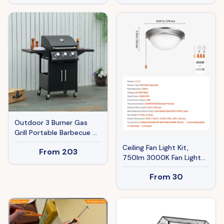
Charcoal Rack, Storage
Shelf, for Garden Camping
Picnic
Outdoor 3 Burner Gas
Grill Portable Barbecue w/
Wheels, Warming Rack,
Ceiling Fan Light Kit,
From
203
Shelves, Cabinet,
750lm 3000K Fan Light
Thermometer, Black
Kit With Pull Chain, 2 LED
From
30
Bulbs, Modern
Replacement Fixture For
Living Room, Dining Room,
Bedroom, Frosted Milk
Glass Shade Brushed