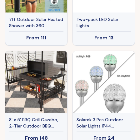
7ft Outdoor Solar Heated
Two-pack LED Solar
Shower with 360
Lights
Rotating Shower Head,
From
111
From
13
Foot Shower Faucet,
Temperature and
Pressure Adjustable,
Holds 9.2 Gallons for
Backyard Pool
8' x 5' BBQ Grill Gazebo,
Solarek 3 Pcs Outdoor
2-Tier Outdoor BBQ
Solar Lights IP44
Gazebo with 2 Side
Waterproof Ball RGB Light
From
148
From
24
Shelves, Storage Baskets,
Garden Decor Lamp