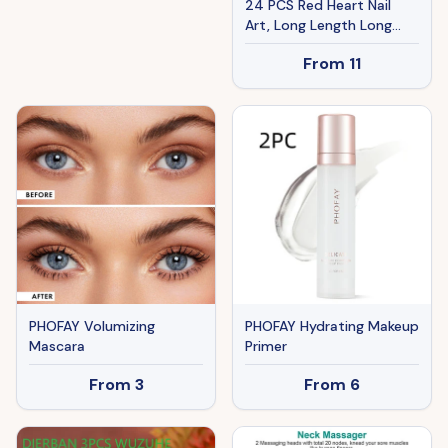
24 PCS Red Heart Nail
Art, Long Length Long
Water Pipe Fake
From
11
Nails,Square Head Nail
Tips False Nail
PHOFAY Volumizing
PHOFAY Hydrating Makeup
Mascara
Primer
From
3
From
6