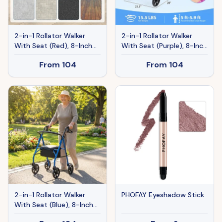
2-in-1 Rollator Walker
2-in-1 Rollator Walker
With Seat (Red), 8-Inch
With Seat (Purple), 8-Inch
Large Wheels & Versatile
Large Wheels & Versatile
From
104
From
104
Braking System,
Braking System,
Adjustable Height
Adjustable Height
2-in-1 Rollator Walker
PHOFAY Eyeshadow Stick
With Seat (Blue), 8-Inch
Large Wheels & Versatile