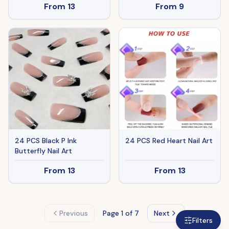
From
13
From
9
Grey(Logistics Only For
USPS.TK/TMEU Only For
Self-pickup)
24 PCS Black P Ink
24 PCS Red Heart Nail Art
Butterfly Nail Art
From
13
From
13
Previous
Page
1
of 7
Next
Filters