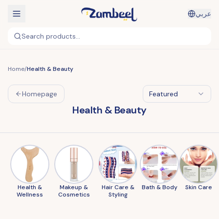
عربي
Search products...
Home
/
Health & Beauty
Homepage
Featured
Health & Beauty
Health &
Makeup &
Hair Care &
Bath & Body
Skin Care
Wellness
Cosmetics
Styling