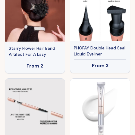
PHOFAY Double Head Seal
Starry Flower Hair Band
Liquid Eyeliner
Artifact For A Lazy
From
3
From
2