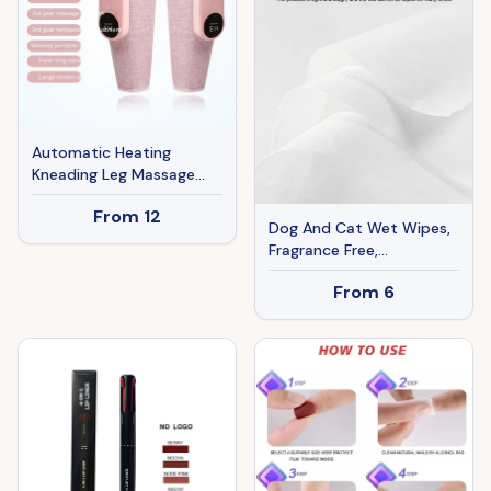
Automatic Heating
Kneading Leg Massage
Machine
From
12
Dog And Cat Wet Wipes,
Fragrance Free,
Plant.based SKIP THE
From
6
BATH Gentle Cleansing
AndDeodorizing,Hypoallergenic
Wipes For PawsEars, Fur,
Eye Ducts And Butt