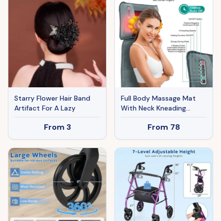
Starry Flower Hair Band
Full Body Massage Mat
Artifact For A Lazy
With Neck Kneading
Massager - 10 Targeted
From
3
From
78
Points & 3-Level Lumbar
Heating, 9 Vibration
Modes&9 Speeds, 20-
Node Neck Massage -
Heating & 3 Modes, 10-
30min Smart Timer, Anti-
Slip B