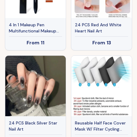
4 In 1 Makeup Pen
24 PCS Red And White
Multifunctional Makeup
Heart Nail Art
Pen With Eyeliner, Lip
From
11
From
13
Liner, Eyebrow Pencil, And
Highlighter Portable
Travel Easy-To-Apply
Makeup Pencil
24 PCS Black Silver Star
Reusable Half Face Cover
Nail Art
Mask W/ Filter Cycling
Outdoor Sport Face Mask