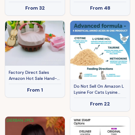
Daily Wear10A Virgin Remy
Brim Fishing Hat With
From
32
From
48
Hair Weave Soft & Thick
Face Cover Neck Flap
Natural BlackHuman Hair
Solar USB Charging For
Extensions 24 Inches
Hiking Gardening Outdoor
Work
Factory Direct Sales
Amazon Hot Sale Hand-
held Silicone Shampoo
Do Not Sell On Amazon L
From
1
Brush Massage Brush
Lysine For Cats Lysine
Shampoo Comb Bath
Powder Supplement
Massage Tool
From
22
900mg Serving Immune
Support For Cats &
Kittens Sneezing Runny
Nose Squinting Watery
Eyes Cold Eye Respiratory
Health With Taurine