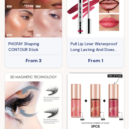
PHOFAY Shaping
Pull Lip Liner Waterproof
CONTOUR Stick
Long Lasting And Does
Not Fade Lip Lacquer
From
3
From
1