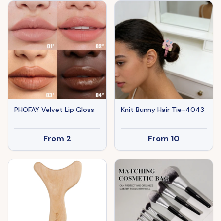
Clips For Independence
Day Veterans' Day -Give
A Family Hair Clip As A
Gift
PHOFAY Velvet Lip Gloss
Knit Bunny Hair Tie-4043
From
2
From
10