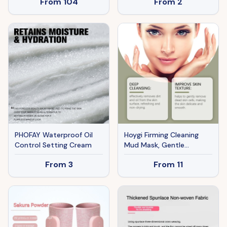
From
104
From
2
Braking System,
Adjustable Height
PHOFAY Waterproof Oil
Hoygi Firming Cleaning
Control Setting Cream
Mud Mask, Gentle
Ingredients Moisturize
From
3
From
11
and Moisturize Cleansing
Facial Skin Exfoliating Mud
Mask