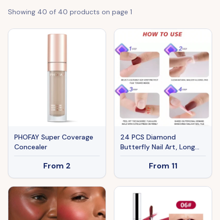
Showing
40
of
40
products on page
1
PHOFAY Super Coverage
24 PCS Diamond
Concealer
Butterfly Nail Art, Long
Length Long Water Pipe
From
2
From
11
Fake Nails,Square Head
Nail Tips False Nail