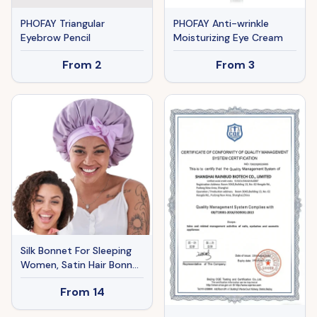
PHOFAY Triangular
PHOFAY Anti-wrinkle
Eyebrow Pencil
Moisturizing Eye Cream
From
2
From
3
Silk Bonnet For Sleeping
Women, Satin Hair Bonnet
For Sleeping For Wavy
From
14
Curly Natural Hair Women
Men - Rose Red