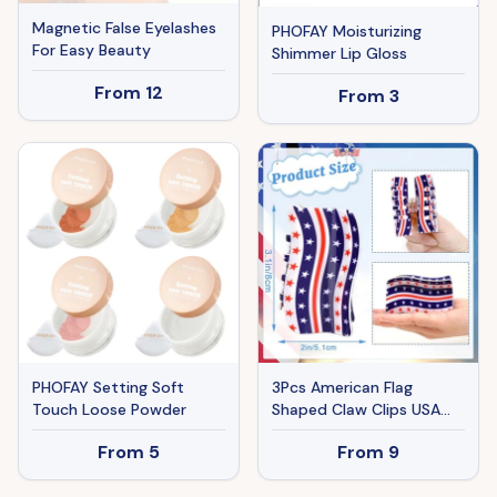
Magnetic False Eyelashes
PHOFAY Moisturizing
For Easy Beauty
Shimmer Lip Gloss
From
12
From
3
PHOFAY Setting Soft
3Pcs American Flag
Touch Loose Powder
Shaped Claw Clips USA
Patriotic 4th Of July
From
5
From
9
Design Hair Accessories
Red White And Blue Hair