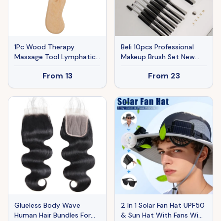
1Pc Wood Therapy
Beli 10pcs Professional
Massage Tool Lymphatic
Makeup Brush Set New
Drainage Paddle Wooden
Design Brushed Tube
From
13
From
23
Scraping Tools Therapy
Makeup Brushes
Massager Body Sculpting
Tool
Glueless Body Wave
2 In 1 Solar Fan Hat UPF50
Human Hair Bundles For
& Sun Hat With Fans Wide