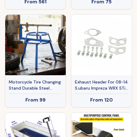
From
561
From
75
Exhaust Manifold
Headers, Shorty Engine
Conversion LS Swap
Exhaust Headers For
Chevy LS1 LS2 LS3 LS6
LS10 SUV Truck Car
Motorcycle Tire Changing
Exhaust Header For 08-14
Stand Durable Steel
S.ubaru Impreza WRX STi
Machine With Adjustable
GE GH GR GV 2.0L 2.5L
From
99
From
120
Bead Popper And
EJ20 EJ25 H4 Ban The
Leverage Handle For 16'' -
Sale Of Amazon
24'' Multi Size, Tikt0k Sale
Prohibited