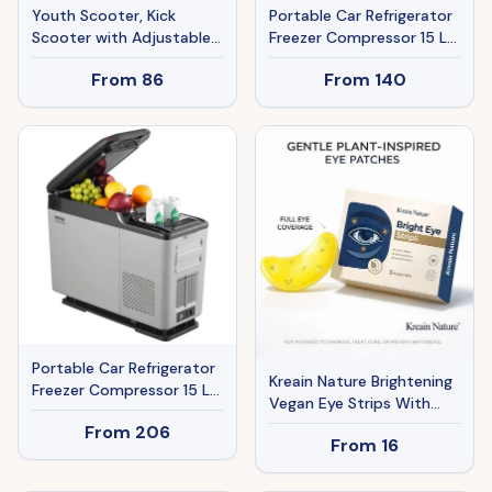
Youth Scooter, Kick
Portable Car Refrigerator
Scooter with Adjustable
Freezer Compressor 15 L
Handlebars, Double
Single Zone For Car Home
From
86
From
140
Brakes, 16" Inflatable
Rubber Tires, Basket,
Cupholder, Blue
Portable Car Refrigerator
Kreain Nature Brightening
Freezer Compressor 15 L
Vegan Eye Strips With
Single Zone For Car Home
Lutein - 3 Pairs,
From
206
From
16
Moisturizing For Tired,
Puffy, Dry Eyes & Dark
Circles, TikTok-Loved,