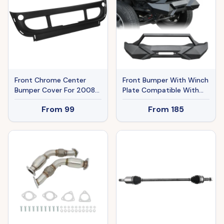
Front Chrome Center
Front Bumper With Winch
Bumper Cover For 2008-
Plate Compatible With
2017 Freightliner Cascadia
Wrangler JK
From
99
From
185
Trucks