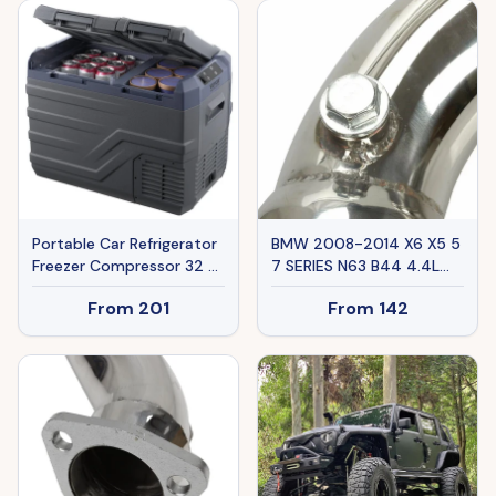
Gift-Worthy Special Deal
Summervibes
Portable Car Refrigerator
BMW 2008-2014 X6 X5 5
Freezer Compressor 32 L
7 SERIES N63 B44 4.4L
Dual Zone For Car Home
Ban The Sale Of Amazon
From
201
From
142