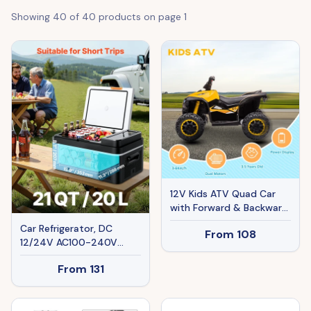
Showing
40
of
40
products on page
1
12V Kids ATV Quad Car
with Forward & Backward
Function, Four Wheeler
Car Refrigerator, DC
From
108
for Kids with Wear-
12/24V AC100-240V
Resistant Wheels, Music,
Compressor Electric
Electric Ride-on ATV for
From
131
Cooler, -4°F To 68°F Car
Toddlers Ages 3+ Years
Fridge With APP Control,
Old, Yellow
21 QT Cars Freezer For