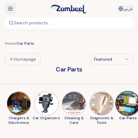
عربي
Search products...
Home
/
Car Parts
Homepage
Featured
Car Parts
Chargers &
Car Organizers
Cleaning &
Diagnostic &
Car Parts
Electronics
Care
Tools