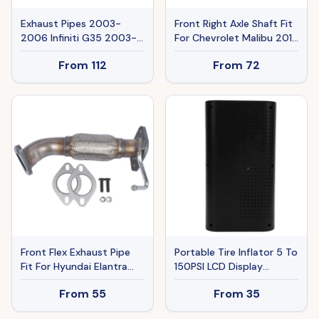
Exhaust Pipes 2003-
Front Right Axle Shaft Fit
2006 Infiniti G35 2003-
For Chevrolet Malibu 2016
2006 N,issan 350Z Ban
2017 2018 Buick 2018
From
112
From
72
The Sale Of Amazon
2019
Front Flex Exhaust Pipe
Portable Tire Inflator 5 To
Fit For Hyundai Elantra
150PSI LCD Display
2011-16 Kia Forte 1.8 W O
Electric Car Tire Pump
From
55
From
35
Oxygen Sensor Port
With Emergency Starter
52597
Digital Pressure Meter For