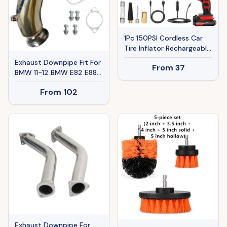
1Pc 150PSI Cordless Car
Tire Inflator Rechargeable
2V Portable Electric Air
Exhaust Downpipe Fit For
From
37
Compressor With LED
BMW 11-12 BMW E82 E88
Light For Car Bike
E90 E92 N55 B30 Single
Motorcycle Ball
From
102
Turbo Ban The Sale Of
Amazon
Exhaust Downpipe For