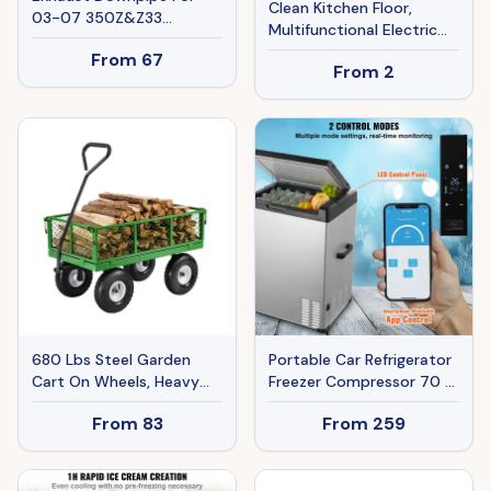
Clean Kitchen Floor,
03-07 350Z&Z33
Multifunctional Electric
G35&V35 VQ35DE Ban
Drill Brush For Automobile
From
67
The Sale Of Amazon
From
2
Tires
680 Lbs Steel Garden
Portable Car Refrigerator
Cart On Wheels, Heavy
Freezer Compressor 70 L
Duty Pullable Garden
Single Zone For Car Home
From
83
From
259
Wagon, Metal Outdoor
Utility Yard Cart With 10'
Tires, Removable Mesh