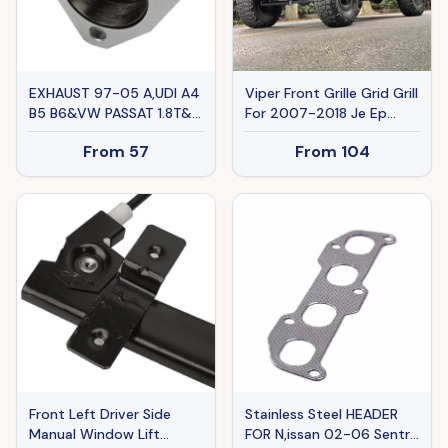
EXHAUST 97-05 A,UDI A4
Viper Front Grille Grid Grill
B5 B6&VW PASSAT 1.8T&L
For 2007-2018 Je Ep
Ban The Sale Of Amazon
Wrangler Rubicon Sahara
From
57
From
104
Sport JK,JKU, Matte Black
Front Left Driver Side
Stainless Steel HEADER
Manual Window Lift
FOR N,issan 02-06 Sentra