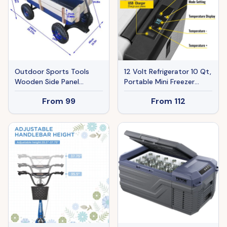
Outdoor Sports Tools
12 Volt Refrigerator 10 Qt,
Wooden Side Panel
Portable Mini Freezer
Pneumatic Tire
(-4℉~68℉) W/APP
From
99
From
112
Wheelbarrow
Control Car Compressor
Fridge Cooler 12V/24V DC
And 110-220V AC For
Camping, Road Trip,
Travel, Outdoor And
Home