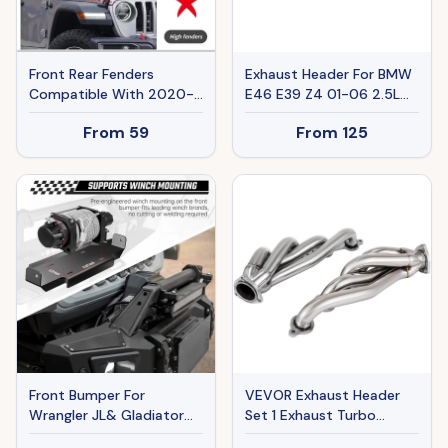
Front Rear Fenders
Exhaust Header For BMW
Compatible With 2020-
E46 E39 Z4 01-06 2.5L
2024 Wrangler Gladiator
2.8L 3.0L L6 Ban The Sale
From
59
From
125
JT Sport Willys
Of Amazon
Front Bumper For
VEVOR Exhaust Header
Wrangler JL& Gladiator
Set 1 Exhaust Turbo
JT
Headers, Stainless Steel