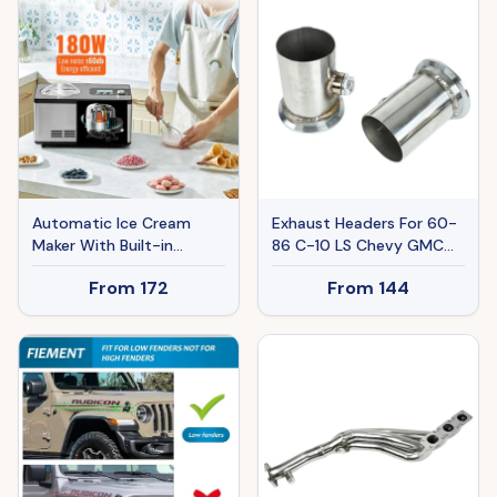
Sides And 180° Rotating
Handle
Automatic Ice Cream
Exhaust Headers For 60-
Maker With Built-in
86 C-10 LS Chevy GMC
Compressor, 2 Quart No
LS1 LS2 LS3 LS6 LS9 Ban
From
172
From
144
Pre-freezing Fruit Yogurt
The Sale Of Amazon
Machine, Stainless Steel
Electric Sorbet Maker, 3
Modes Gelato Maker With
LCD Display & Timer,
Silver