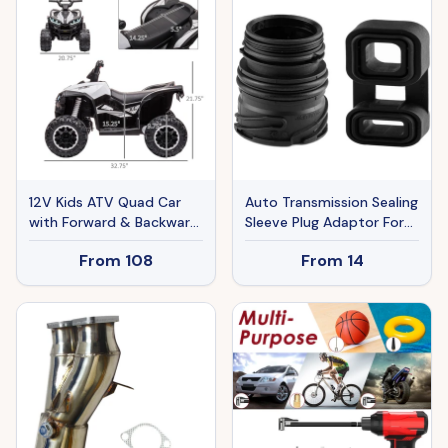
RVs, Campsites, Boats,
Camping, Fishing, 60W
Portable Freezer
12V Kids ATV Quad Car
Auto Transmission Sealing
with Forward & Backward
Sleeve Plug Adaptor For
Function, Four Wheeler
BMW E53 E65 E66 E70
From
108
From
14
for Kids with Wear-
E71 E90
Resistant Wheels, Music,
Electric Ride-on ATV for
Toddlers Ages 3+ Years
Old, White