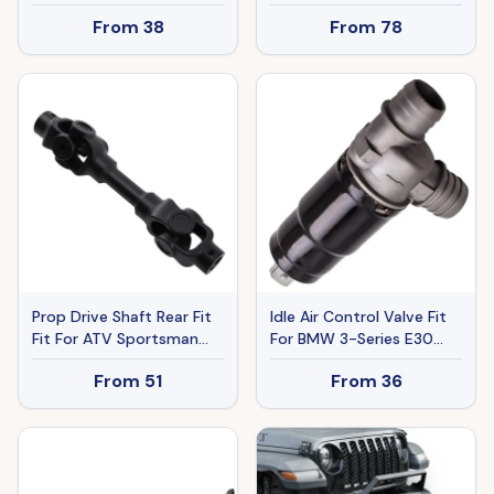
Regulator For VW Golf
2.5 Ser Spec-V Ban The
From
38
From
78
Jetta 1988-1992
Sale Of Amazon
Prop Drive Shaft Rear Fit
Idle Air Control Valve Fit
Fit For ATV Sportsman
For BMW 3-Series E30
800 4x4 Ho EFI 2008-
320i 320is 325e 325i
From
51
From
36
2009
325ix M3 13411286065A
13411286065
92860616100