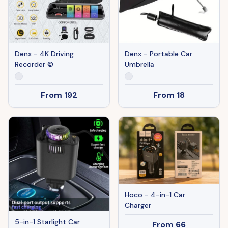
Denx - 4K Driving
Denx - Portable Car
Recorder ©
Umbrella
From
192
From
18
Hoco - 4-in-1 Car
Charger
5-in-1 Starlight Car
From
66