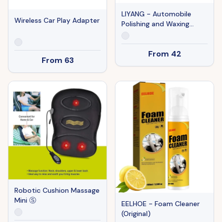
LIYANG - Automobile
Wireless Car Play Adapter
Polishing and Waxing
Machine
From
42
From
63
Robotic Cushion Massage
Mini Ⓢ
EELHOE - Foam Cleaner
(Original)