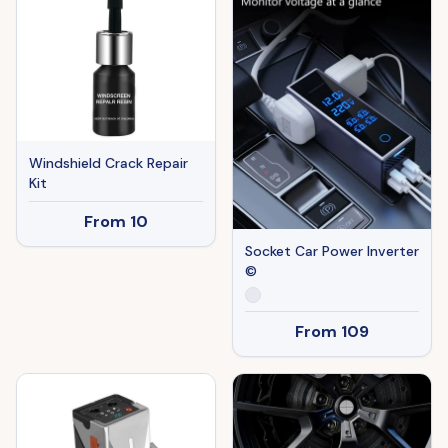
Windshield Crack Repair
Kit
From
10
Socket Car Power Inverter
©
From
109