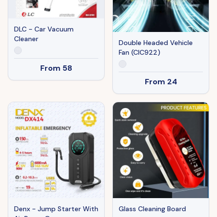
DLC - Car Vacuum
Cleaner
Double Headed Vehicle
Fan (CIC922)
From
58
From
24
Denx - Jump Starter With
Glass Cleaning Board