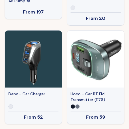
Air Pump ©
From
197
From
20
Denx - Car Charger
Hoco - Car BT FM
Transmitter (E76)
From
52
From
59