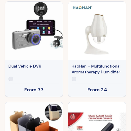
Dual Vehicle DVR
HaoHan - Multifunctional
Aromatherapy Humidifier
From
77
From
24