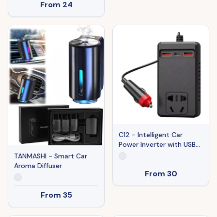
From
24
C12 - Intelligent Car
Power Inverter with USB
Ports
TANMASHI - Smart Car
Aroma Diffuser
From
30
From
35