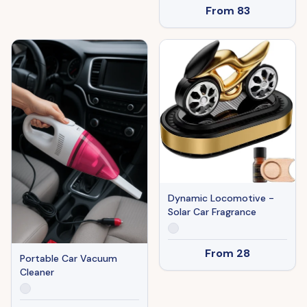
From
83
Dynamic Locomotive -
Solar Car Fragrance
From
28
Portable Car Vacuum
Cleaner