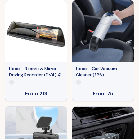
Hoco - Rearview Mirror
Hoco - Car Vacuum
Driving Recorder (DV4) ©
Cleaner (ZP6)
From
213
From
75