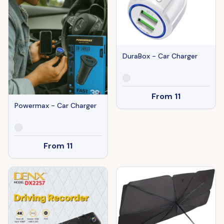
DuraBox - Car Charger
From
11
Powermax - Car Charger
From
11