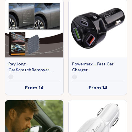
RayHong -
Powermax - Fast Car
Car Scratch Remover
Charger
Cloth
From
14
From
14