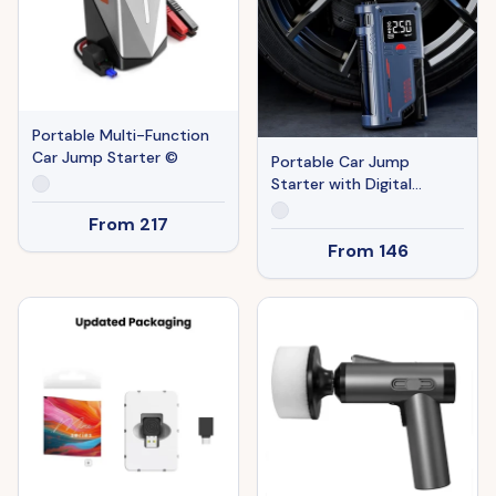
Portable Multi-Function
Car Jump Starter ©
Portable Car Jump
Starter with Digital
Display ©
From
217
From
146