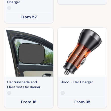
Charger
From
57
Car Sunshade and
Hoco - Car Charger
Electrostatic Barrier
From
18
From
35