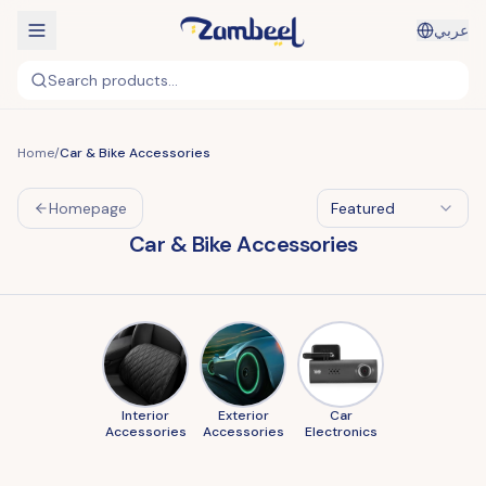
عربي
Search products...
Home
/
Car & Bike Accessories
Homepage
Featured
Car & Bike Accessories
Interior
Exterior
Car
Accessories
Accessories
Electronics