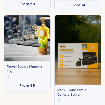
From
59
From
14
Flower Bubble Machine
Toy
From
66
Denx - Dashcam 3
Camera System