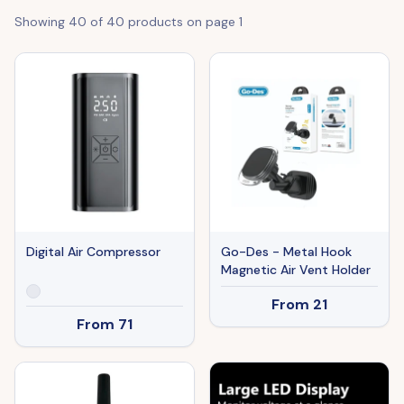
Showing
40
of
40
products on page
1
Digital Air Compressor
Go-Des - Metal Hook
Magnetic Air Vent Holder
From
21
From
71