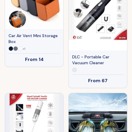
Car Air Vent Mini Storage
Box
+
1
DLC - Portable Car
From
14
Vacuum Cleaner
From
67