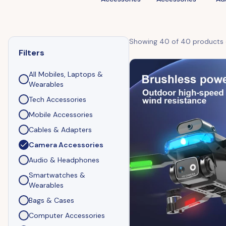
Showing
40
of
40
products
Filters
All
Mobiles, Laptops &
Wearables
Tech Accessories
Mobile Accessories
Cables & Adapters
Camera Accessories
Audio & Headphones
Smartwatches &
Wearables
Bags & Cases
Computer Accessories