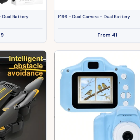
- Dual Battery
F196 - Dual Camera - Dual Battery
29
From
41