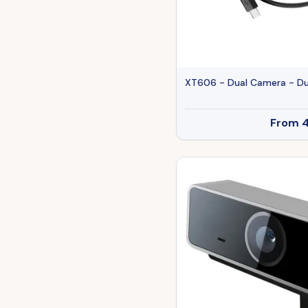
XT606 - Dual Camera - Du
From