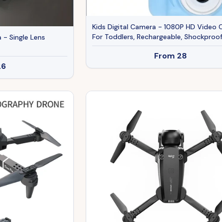
Kids Digital Camera - 1080P HD Video
For Toddlers, Rechargeable, Shockproof
 - Single Lens
Perfect Birthday Gift For Boys & Girls
From
28
26