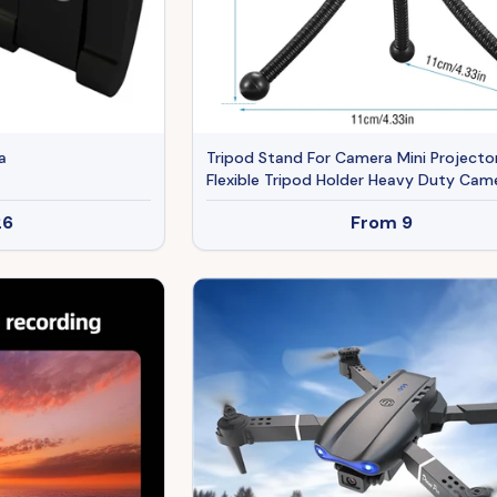
a
Tripod Stand For Camera Mini Projecto
Flexible Tripod Holder Heavy Duty Cam
Tabletop Mount With Anti-slip Feet Fo
26
From
9
Photograph Recording