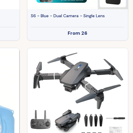
S6 - Blue - Dual Camera - Single Lens
From
26