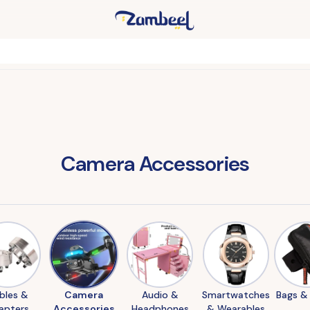
Camera Accessories
bles &
Camera
Audio &
Smartwatches
Bags &
apters
Accessories
Headphones
& Wearables