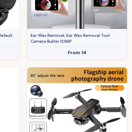
Default
Ear Wax Removal, Ear Wax Removal Tool
Camera Builtin 1296P
From
14