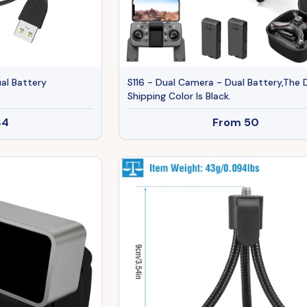
al Battery
S116 - Dual Camera - Dual Battery,The 
Shipping Color Is Black.
44
From
50