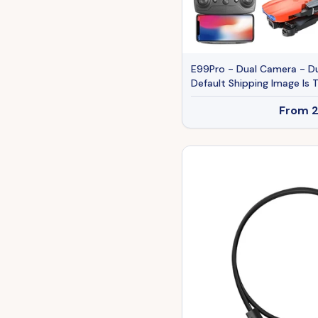
E99Pro - Dual Camera - Du
Default Shipping Image Is T
From