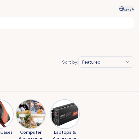
عربي
Sort by:
Featured
 Cases
Computer
Laptops &
Accessories
Accessories