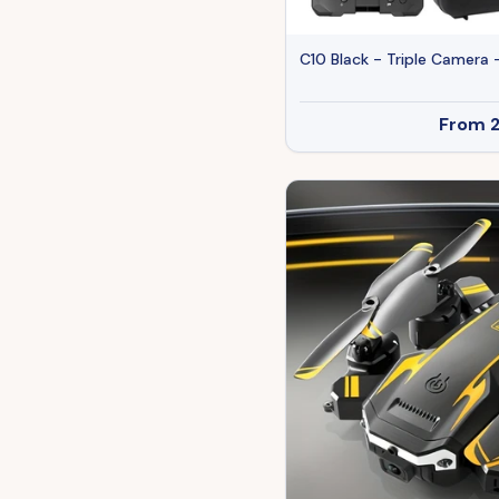
C10 Black - Triple Camera 
From