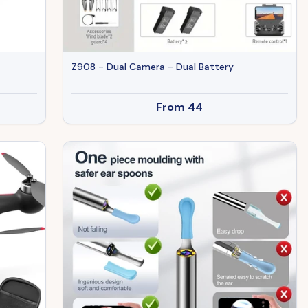
Z908 - Dual Camera - Dual Battery
From
44