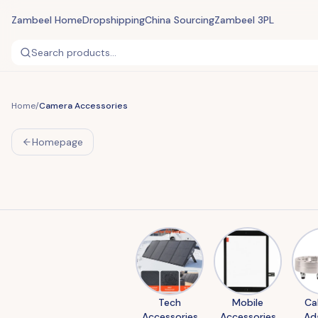
Zambeel Home
Dropshipping
China Sourcing
Zambeel 3PL
Search products...
Home
/
Camera Accessories
Homepage
Tech
Mobile
Ca
Accessories
Accessories
Ad