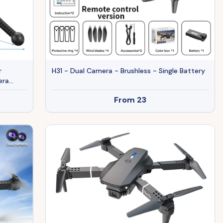
r
H31 - Dual Camera - Brushless - Single Battery
era
r
From
23