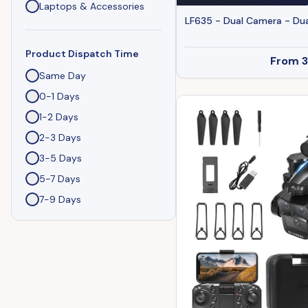
Laptops & Accessories
LF635 - Dual Camera - Dua
Product Dispatch Time
From
Same Day
0-1 Days
1-2 Days
2-3 Days
3-5 Days
5-7 Days
7-9 Days