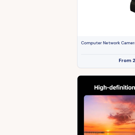
Computer Network Camer
From