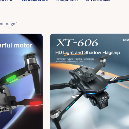
 on page
1