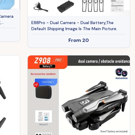
 Camera
,
E88Pro - Dual Camera - Dual Battery,The
Default Shipping Image Is The Main Picture.
From
20