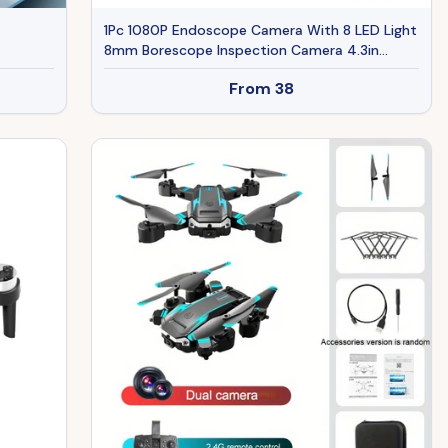
1Pc 1080P Endoscope Camera With 8 LED Light
8mm Borescope Inspection Camera 4.3in
Colorful Screen IP67 Waterproof 16.4FT Semi-
From
38
Rigid Cord Handheld Snake Camera