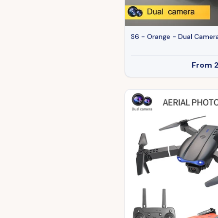
S6 - Orange - Dual Camera
From