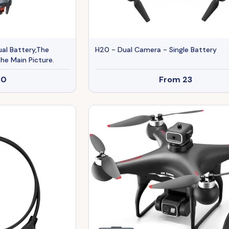
al Battery,The
H20 - Dual Camera - Single Battery
he Main Picture.
20
From
23