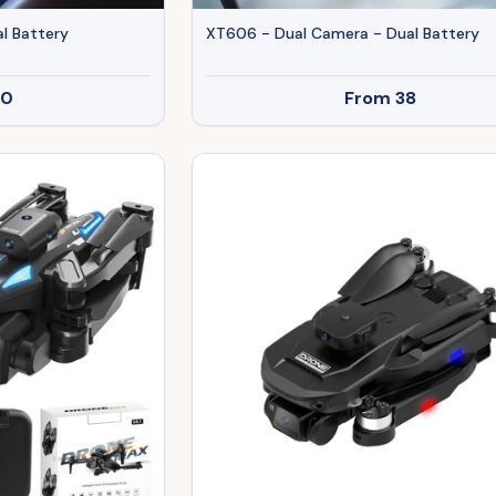
l Battery
XT606 - Dual Camera - Dual Battery
30
From
38