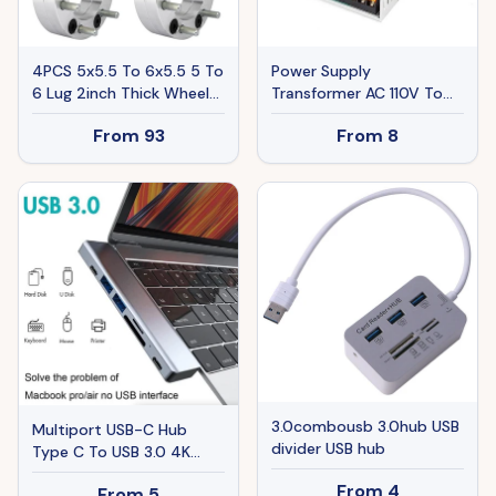
4PCS 5x5.5 To 6x5.5 5 To
Power Supply
6 Lug 2inch Thick Wheel
Transformer AC 110V To
Spacers Adapters For
DC 5V 12V 24V Adapter
From
93
From
8
Ram 1500
For LED Strip
3.0combousb 3.0hub USB
Multiport USB-C Hub
divider USB hub
Type C To USB 3.0 4K
HDMI Adapter For
From
4
From
5
Macbook Pro Air USA