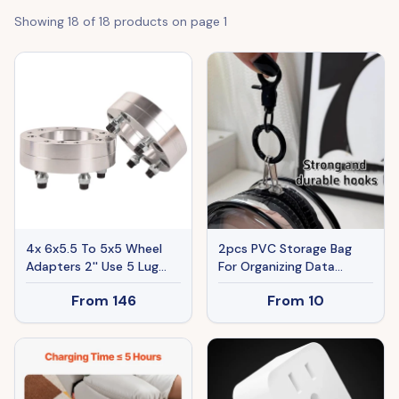
Showing
18
of
18
products on page
1
4x 6x5.5 To 5x5 Wheel
2pcs PVC Storage Bag
Adapters 2'' Use 5 Lug
For Organizing Data
Wheels On 6 Lug Trucks
Cables, Chargers,
From
146
From
10
M14x1.5
Earphone, Earbud, Keys,
Change, Camera Chips,
Portable Transparent
Storage