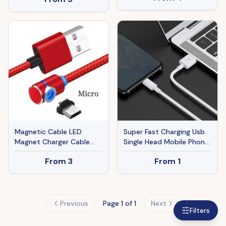
Magnetic Cable LED
Super Fast Charging Usb
Magnet Charger Cable
Single Head Mobile Phone
USB Cable & USB Type-C
Data Cable
From
3
From
1
USB C
Previous
Page
1
of 1
Next
Filters