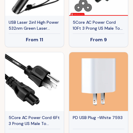
USB Laser 2in1 High Power
5Core AC Power Cord
532nm Green Laser
10Ft 3 Prong US Male To
Pointer Pen Visible Beam
Female Extension
From
11
From
9
Grande-Star Pattern
Adapter 16AWG/2C 125V
Lazer Pen&1x USB Cable
13A
1mw
5Core AC Power Cord 6Ft
PD USB Plug -White 7593
3 Prong US Male To
Female Extension