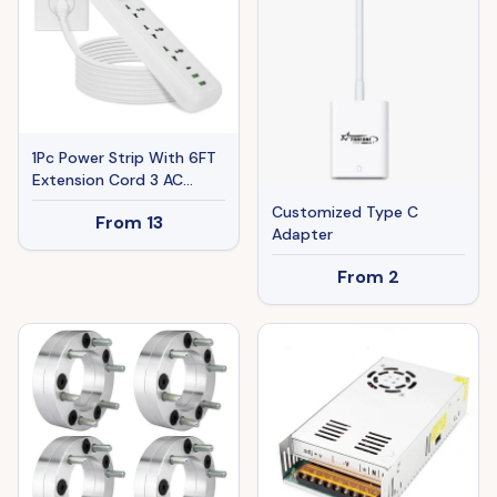
1Pc Power Strip With 6FT
Extension Cord 3 AC
Outlets And 2 USB A
Customized Type C
From
13
Ports 1 USB C Port
Adapter
2500W Wall Mount
Outlet Extender For
From
2
Home Office Dorm Travel