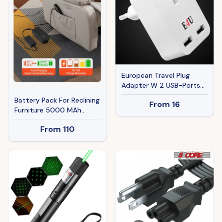
European Travel Plug
Adapter W 2 USB-Ports
Universal Adopter For
Battery Pack For Reclining
From
16
International Power
Furniture 5000 MAh
Outlet
Battery Pack With
From
110
Adapter