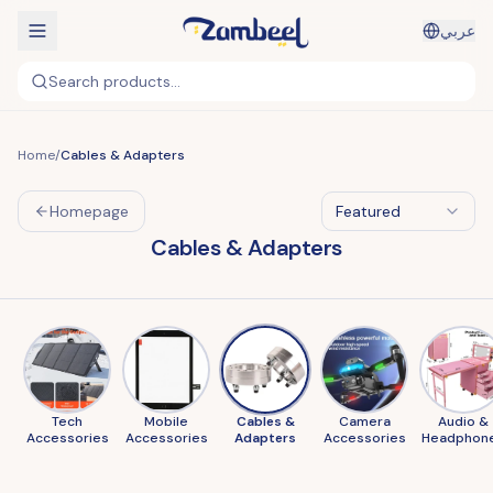
عربي
Search products...
Home
/
Cables & Adapters
Homepage
Featured
Cables & Adapters
Tech
Mobile
Cables &
Camera
Audio &
Accessories
Accessories
Adapters
Accessories
Headphon