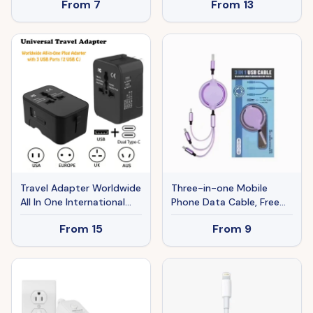
From
7
From
13
Adapter 18AWG 10A 7A
125V
Travel Adapter Worldwide
Three-in-one Mobile
All In One International
Phone Data Cable, Free
Power Adapter Universal
Switching Of Interfaces,
From
15
From
9
Adapter Plug With 2.1A
Multi-device Charging Is
Dual USB Charging Ports
Super Convenient.
For Asia Europe UK AUS
And USA