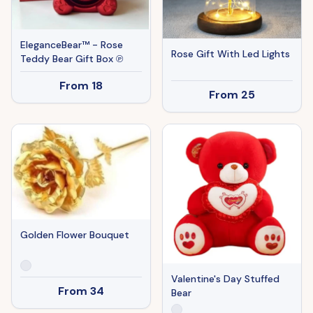
EleganceBear™ - Rose
Rose Gift With Led Lights
Teddy Bear Gift Box ℗
From
18
From
25
Golden Flower Bouquet
Valentine's Day Stuffed
From
34
Bear