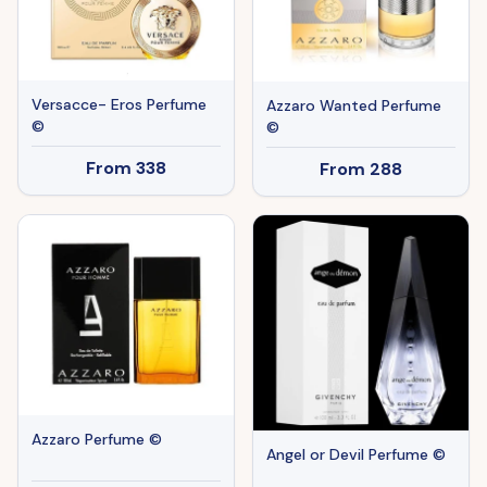
Versacce- Eros Perfume
Azzaro Wanted Perfume
©
©
From
338
From
288
Azzaro Perfume ©
Angel or Devil Perfume ©