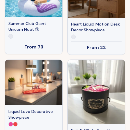
Summer Club Giant
Heart Liquid Motion Desk
Unicorn Float Ⓢ
Decor Showpiece
From
73
From
22
Liquid Love Decorative
Showpiece