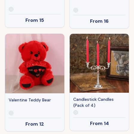
From
15
From
16
Candlestick Candles
Valentine Teddy Bear
(Pack of 4)
From
14
From
12