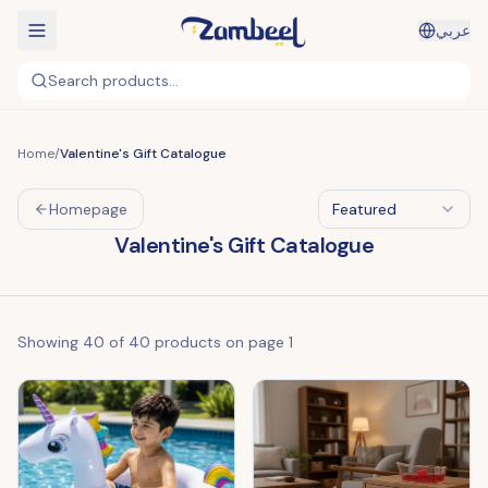
عربي
Search products...
Home
/
Valentine's Gift Catalogue
Homepage
Featured
Valentine's Gift Catalogue
Showing
40
of
40
products on page
1