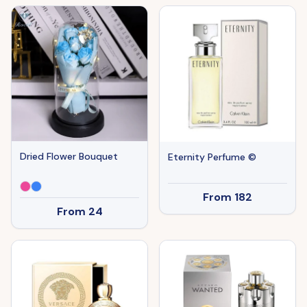
Dried Flower Bouquet
Eternity Perfume ©
From
182
From
24