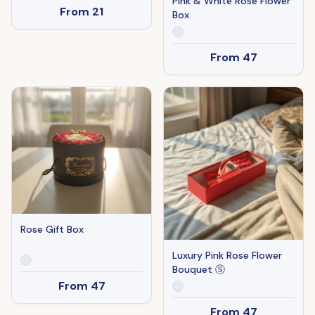
Pink & White Rose Flower
From
21
Box
From
47
Rose Gift Box
Luxury Pink Rose Flower
Bouquet Ⓢ
From
47
From
47