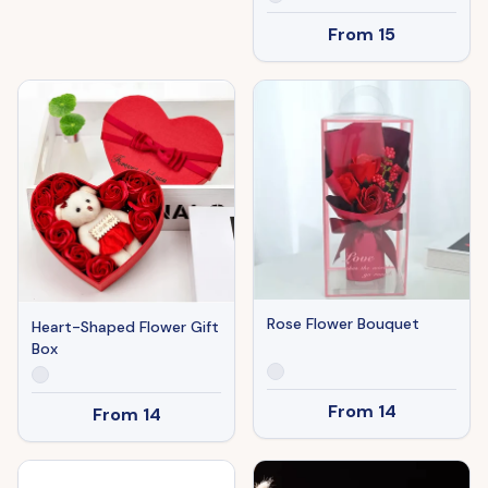
From
15
Rose Flower Bouquet
Heart-Shaped Flower Gift
Box
From
14
From
14