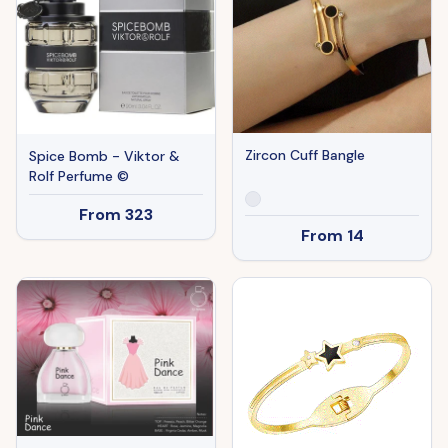
Zircon Cuff Bangle
Spice Bomb - Viktor &
Rolf Perfume ©
From
323
From
14