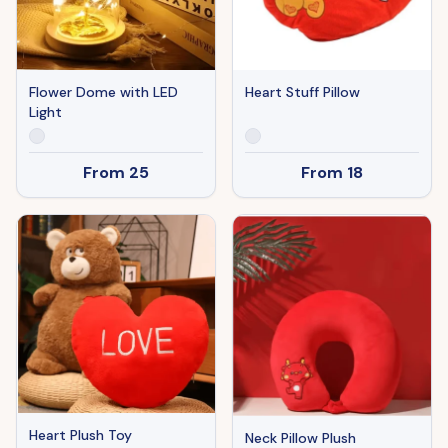
Heart Stuff Pillow
Flower Dome with LED
Light
From
18
From
25
Heart Plush Toy
Neck Pillow Plush