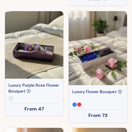
Luxury Purple Rose Flower
Bouquet Ⓢ
Luxury Flower Bouquet Ⓢ
From
47
From
73