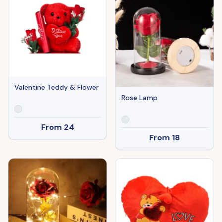
Valentine Teddy & Flower
Rose Lamp
From
24
From
18