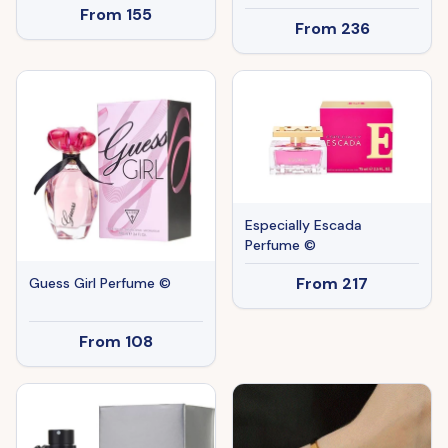
From
155
From
236
Especially Escada
Perfume ©
From
217
Guess Girl Perfume ©
From
108