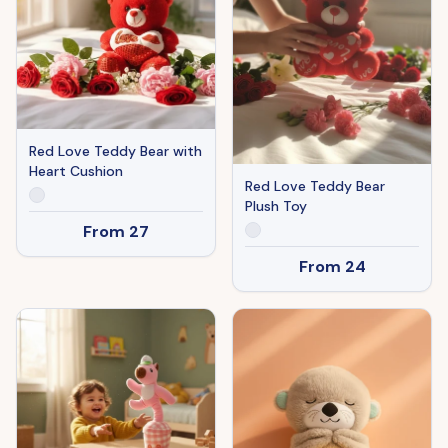
Red Love Teddy Bear with
Heart Cushion
Red Love Teddy Bear
Plush Toy
From
27
From
24