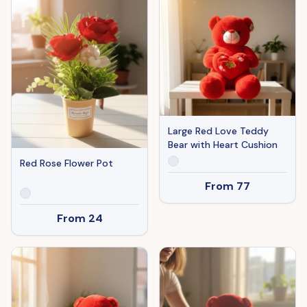
Large Red Love Teddy
Bear with Heart Cushion
Red Rose Flower Pot
From
77
From
24