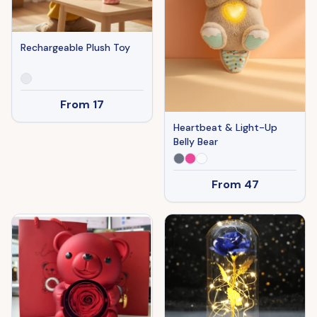
Rechargeable Plush Toy
From
17
Heartbeat & Light-Up
Belly Bear
From
47