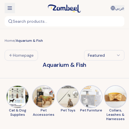
عربي
Search products...
Home
/
Aquarium & Fish
Homepage
Featured
Aquarium & Fish
Cat & Dog
Pet
Pet Toys
Pet Furniture
Collars,
Supplies
Accessories
Leashes &
Harnesses