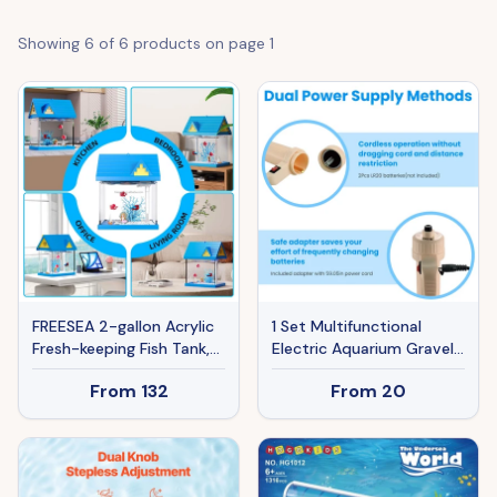
Showing
6
of
6
products on page
1
FREESEA 2-gallon Acrylic
1 Set Multifunctional
Fresh-keeping Fish Tank,
Electric Aquarium Gravel
Equipped With Filtration
Cleaner Kit Length
From
132
From
20
And Lighting, Suitable For
Adjustable Automatic
Shrimp, Jellyfish, And
Fish Tank Vacuum Cleaner
Goldfish, Ideal For
Change Water Wash Sand
Children's Bedrooms.
Filter Dirt Removal