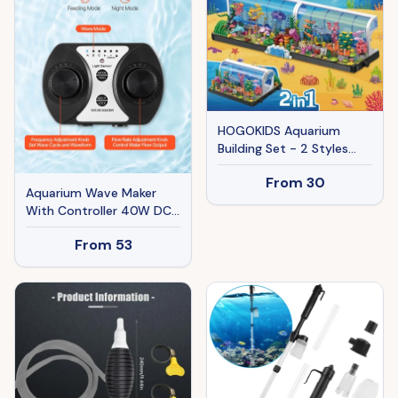
HOGOKIDS Aquarium
Building Set - 2 Styles
Oceanarium Construction
From
30
Toy For Kids And Adults,
Aquarium Wave Maker
Rotatable Underwater
With Controller 40W DC
Tank Includes Dolphins,
24V Powerhead With
Crab, Fish, Jellyfish And
From
53
Magnetic Base
Sea Animals