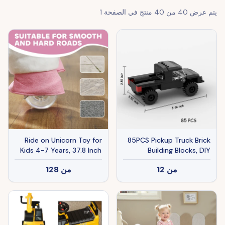
1
منتج في الصفحة
40
من
40
يتم عرض
Ride on Unicorn Toy for
85PCS Pickup Truck Brick
Kids 4-7 Years, 37.8 Inch
Building Blocks, DIY
Plush Baby Rocking Horse
Building Bricks For Kids
128
من
12
من
with Wheels, No Battery
And Adults
Required, White