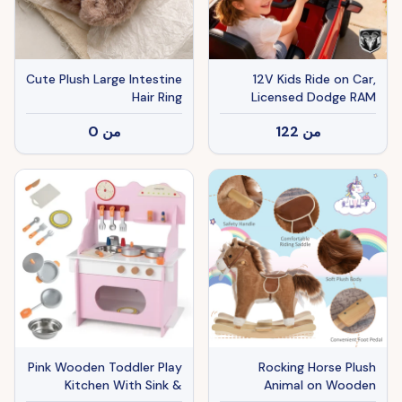
Cute Plush Large Intestine
12V Kids Ride on Car,
Hair Ring
Licensed Dodge RAM
3500 Ride on Toys with
0
من
122
من
Dual Motors, Remote
Control for Toddlers, Red
Pink Wooden Toddler Play
Rocking Horse Plush
Kitchen With Sink &
Animal on Wooden