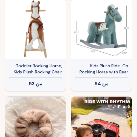
Wheels Manual Throttle
Drive By Hand Lighting
Wheels
Toddler Rocking Horse,
Kids Plush Ride-On
Kids Plush Rocking Chair
Rocking Horse with Bear
Toy with Nursery Rhyme
Toy, Children Chair with
53
من
54
من
Music Brown
Soft Plush Toy & Fun
Realistic Sounds, Blue