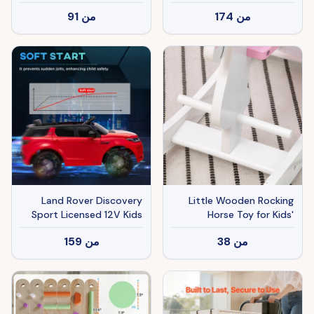
and Boys with Animal
Easy Transport
91
من
174
من
Sounds, Plush Animal
Ride-on Toy with Soft
Feel, Interactive Toy for
Kids, Light Brown
Land Rover Discovery
Little Wooden Rocking
Sport Licensed 12V Kids
Horse Toy for Kids'
Ride on Car with Remote
Imaginative Play,
159
من
38
من
Control Soft Start, LED
Children's Small Baby
Lights, Red
Rocking Horse Ride-on
Toy for Toddlers 1-3, Pink
and White