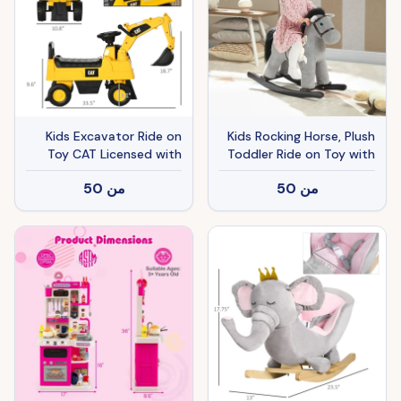
Kids Excavator Ride on
Kids Rocking Horse, Plush
Toy CAT Licensed with
Toddler Ride on Toy with
Manual Shovel, Horn,
Realistic Neigh and Toy
50
من
50
من
Hidden Storage for 18-36
for 2–5 Years Old, Gray
Months, Yellow