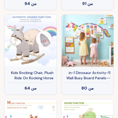
94
من
91
من
Sounds, Plush Animal
Ride-on Toy with Soft
Feel, Interactive Toy for
Kids, Dark Brown
Kids Rocking Chair, Plush
11-in-1 Dinosaur Activity
Ride On Rocking Horse
Wall Busy Board Panels--
Donkey with Sound,
Wooden Sensory Toy-
64
من
80
من
Wood Base Seat, Safety
White
Belt, Baby Toddler Rocker
Toy for 18 - 36 Months,
Gray