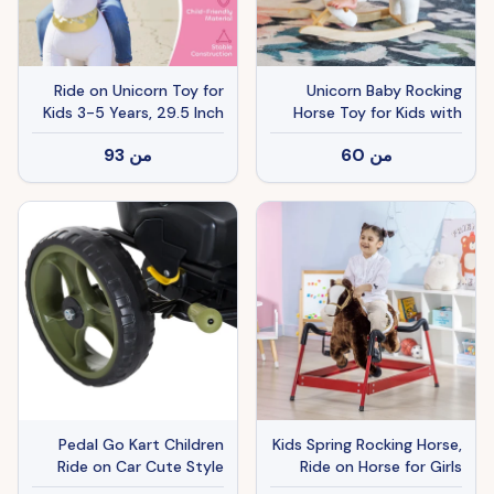
Ride on Unicorn Toy for
Unicorn Baby Rocking
Kids 3-5 Years, 29.5 Inch
Horse Toy for Kids with
Plush Baby Rocking Horse
Lullaby Song, Plush Ride
93
من
60
من
with Wheels, No Battery
on Horse with Heavy-
Required, White
Duty Support System,
Interactive Toy Pretend
Play Toy for Toddlers 18-
36 Months
Pedal Go Kart Children
Kids Spring Rocking Horse,
Ride on Car Cute Style
Ride on Horse for Girls
with Adjustable Seat
and Boys with Animal