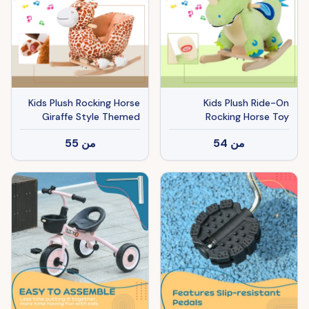
Kids Plush Rocking Horse
Kids Plush Ride-On
Giraffe Style Themed
Rocking Horse Toy
Ride-On Chair Toy With
Dinosaur Ride on Rocker
55
من
54
من
Sound Brown
Green with Realistic
Sounds