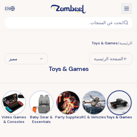
EN
ابحث عن المنتجات...
Toys & Games
/
الرئيسية
مميز
الصفحة الرئيسية
Toys & Games
Video Games
Baby Gear &
Party Supplies
RC & Vehicles
Toys & Games
& Consoles
Essentials