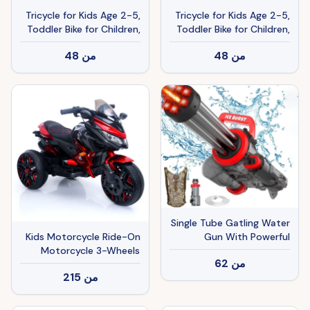
Tricycle for Kids Age 2-5,
Tricycle for Kids Age 2-5,
Toddler Bike for Children,
Toddler Bike for Children,
Pink
White
48
من
48
من
Single Tube Gatling Water
Gun With Powerful
Kids Motorcycle Ride-On
Pumping And Cool Blue
Motorcycle 3-Wheels
62
من
Appearance, Enjoying The
Battery Powered
215
من
Fun Of Summer Coolness
Motorbike Rechargeable
12 V Kids Ride On Toy
With PU Seat Training