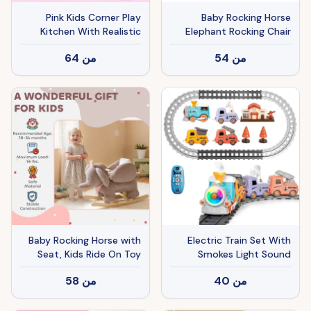
Pink Kids Corner Play
Baby Rocking Horse
Kitchen With Realistic
Elephant Rocking Chair
Sounds, Lights & Steam,
Toddler Rocker Toy with
64
من
54
من
95PCS Accessories
Sound Wooden Base Seat
Pretend Cooking Set For
Safety Belt for 1.5-3 Year
Ages 3+
Old, gray
Baby Rocking Horse with
Electric Train Set With
Seat, Kids Ride On Toy
Smokes Light Sound
with Realistic Elephant
Remote Magnetic Train
58
من
40
من
Sound and Safety Belt for
Toys With Locomotive 3
18 to 36 Months, Pink
Trucks Gifts For Kids Aged
3 4 5 6 Year Old