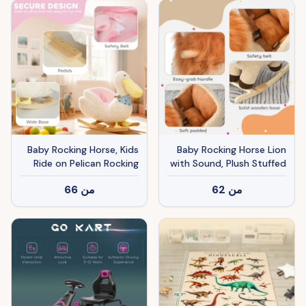
Baby Rocking Horse, Kids
Baby Rocking Horse Lion
Ride on Pelican Rocking
with Sound, Plush Stuffed
Horse for Toddlers 18–36
Rocking Animals, Wooden
66
من
62
من
Months with Realistic
Rocking Horse with Seat
Duck Sound, White
Belt for 18-36 Months
Boys and Girls Gift, Brown