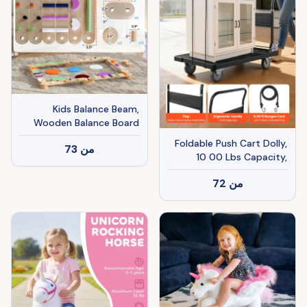
Kids Balance Beam,
Wooden Balance Board
with Stepping Stone for
Foldable Push Cart Dolly,
73
من
3-8 Years
10 00 Lbs Capacity,
Folding Platform Truck
72
من
With Swivel Wheels,
Moving Platform Hand
Truck Flatbed Cart, Space
Saving Push Handle, For
Easy Storage, 35.2 X 23.4
X 33.5 In