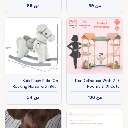
Accessories, Safe Gift For
Rockers, Baby Rocking
89
من
39
من
Kids 3+
Chair with Sounds,
Moving Mouth, Wagging
Tail, Brown
Kids Plush Ride-On
3-Tier Dollhouse With 7
Rocking Horse with Bear
Rooms & 31 Cute
Toy, Children Chair with
Furniture, MDF&Pine
54
من
136
من
Soft Plush Toy & Fun
Wood Corner Design Kids
Realistic Sounds, White
Toy