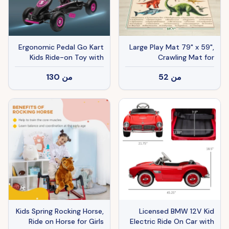
Ergonomic Pedal Go Kart
Large Play Mat 79" x 59",
Kids Ride-on Toy with
Crawling Mat for
Tough, Wear-Resistant
Toddlers, Living Room and
130
من
52
من
Tread for Boys & Girls,
Bedroom with Dinosaur
Ages 5-12, Pink
Pattern, Khaki
Kids Spring Rocking Horse,
Licensed BMW 12V Kid
Ride on Horse for Girls
Electric Ride On Car with