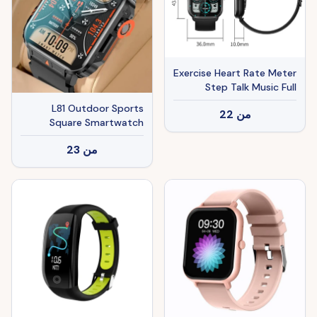
Exercise Heart Rate Meter
Step Talk Music Full
Screen Smartwatch
L81 Outdoor Sports
22
من
Square Smartwatch
Answer Call Big Battery
23
من
Fitness Tracker
Waterproof Smartwatch
Men For IOS Android