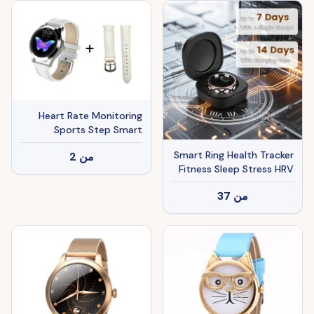
Android 7-Day Battery
Life Size7 Size8 Size9
Size10
Heart Rate Monitoring
Sports Step Smart
Bracelet
Smart Ring Health Tracker
2
من
Fitness Sleep Stress HRV
Tracker With Charging
37
من
Case Magnetic Charging
Cable For Women & Men
Compatible With IOS &
Android 7-Day Battery
Life Size 7 Size 8 Size9
Size10