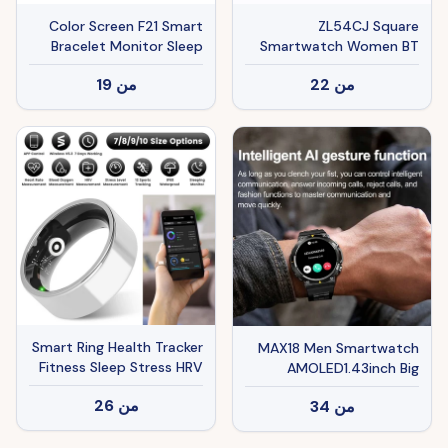
Color Screen F21 Smart
ZL54CJ Square
Bracelet Monitor Sleep
Smartwatch Women BT
Call Heart Rate Sport
19
من
22
من
Mode Fitness Tracker
Waterproof Smart Watch
Men For IOS Android
Smart Ring Health Tracker
MAX18 Men Smartwatch
Fitness Sleep Stress HRV
AMOLED1.43inch Big
Tracker With Charging
Screen BT Calls Gesture
26
من
34
من
Case Magnetic Charging
Control AI Voice Sports
Cable For Women & Men
Smart Watch Men
Compatible With IOS &