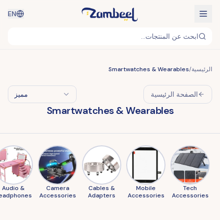
EN
ابحث عن المنتجات...
Smartwatches & Wearables
/
الرئيسية
مميز
الصفحة الرئيسية
Smartwatches & Wearables
Audio &
Camera
Cables &
Mobile
Tech
eadphones
Accessories
Adapters
Accessories
Accessories