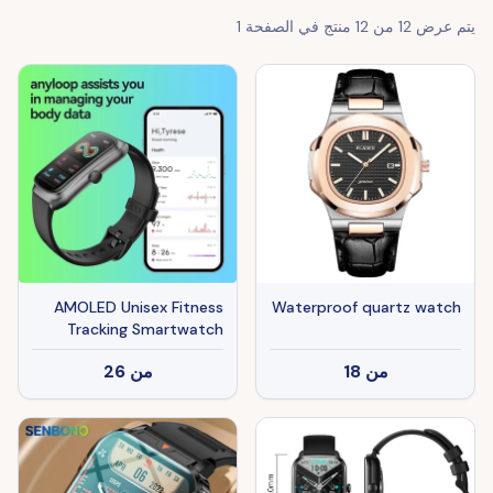
1
منتج في الصفحة
12
من
12
يتم عرض
AMOLED Unisex Fitness
Waterproof quartz watch
Tracking Smartwatch
With Heart Rate, Blood
26
من
18
من
Oxygen And Sleep
Monitoring, Waterproof
Function, Pedometer,
Swimming Health Activity
Tracking