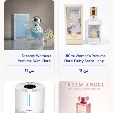
Eye Ducts And Butt
Dreamy Women's
50ml Women's Perfume
Perfume 30ml Floral
Floral Fruity Scent Long-
Scent
lasting Fragrance Spray
11
من
11
من