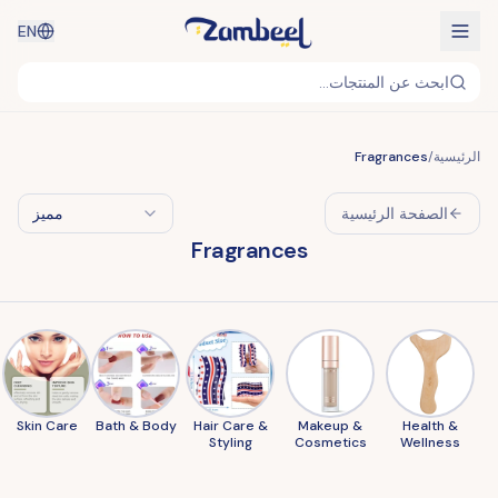
EN
ابحث عن المنتجات...
Fragrances
/
الرئيسية
مميز
الصفحة الرئيسية
Fragrances
Skin Care
Bath & Body
Hair Care &
Makeup &
Health &
Styling
Cosmetics
Wellness