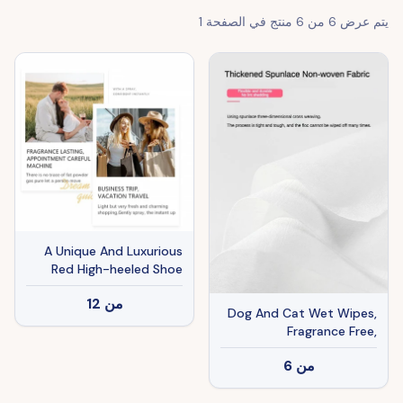
1
منتج في الصفحة
6
من
6
يتم عرض
A Unique And Luxurious
Red High-heeled Shoe
Design A Long-lasting
12
من
Fragrance A Must-have
Dog And Cat Wet Wipes,
Perfume For Beauty
Fragrance Free,
Enthusiasts And A Special
Plant.based SKIP THE
Gift For Women.
6
من
BATH Gentle Cleansing
AndDeodorizing,Hypoallergenic,
Wipes For PawsEars, Fur,