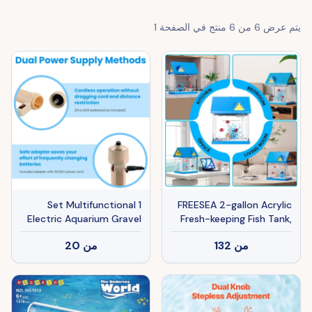
1
منتج في الصفحة
6
من
6
يتم عرض
1 Set Multifunctional
FREESEA 2-gallon Acrylic
Electric Aquarium Gravel
Fresh-keeping Fish Tank,
Cleaner Kit Length
Equipped With Filtration
20
من
132
من
Adjustable Automatic
And Lighting, Suitable For
Fish Tank Vacuum Cleaner
Shrimp, Jellyfish, And
Change Water Wash Sand
Goldfish, Ideal For
Filter Dirt Removal
Children's Bedrooms.