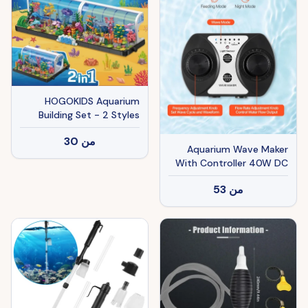
HOGOKIDS Aquarium
Building Set - 2 Styles
Oceanarium Construction
30
من
Toy For Kids And Adults,
Aquarium Wave Maker
Rotatable Underwater
With Controller 40W DC
Tank Includes Dolphins,
24V Powerhead With
Crab, Fish, Jellyfish And
53
من
Magnetic Base
Sea Animals