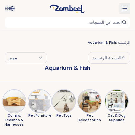
EN
ابحث عن المنتجات...
Aquarium & Fish
/
الرئيسية
مميز
الصفحة الرئيسية
Aquarium & Fish
Collars,
Pet Furniture
Pet Toys
Pet
Cat & Dog
Leashes &
Accessories
Supplies
Harnesses